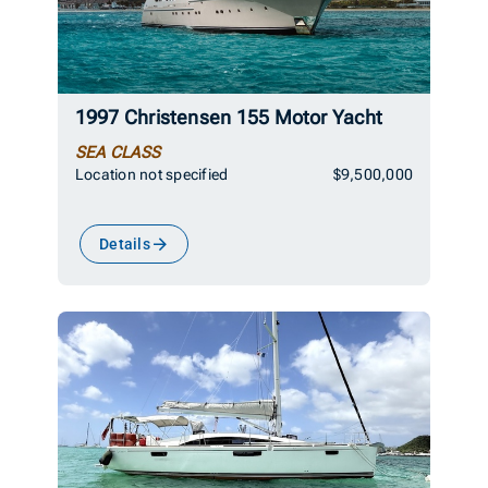
1997 Christensen 155 Motor Yacht
SEA CLASS
Location not specified
$9,500,000
Details