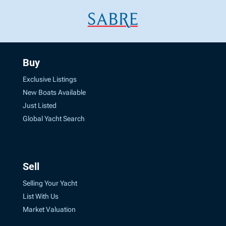
Buy
Exclusive Listings
New Boats Available
Just Listed
Global Yacht Search
Sell
Selling Your Yacht
List With Us
Market Valuation