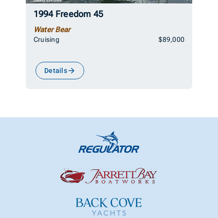
1994 Freedom 45
Water Bear
Cruising
$89,000
Details