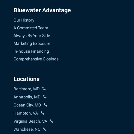
Bluewater Advantage
Our History
A Committed Team
Always By Your Side
Marketing Exposure
In-house Financing
Comprehensive Closings
Locations
Baltimore, MD
Annapolis, MD
Ocean City, MD
Hampton, VA
Virginia Beach, VA
Wanchese, NC