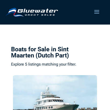
Boats for Sale in Sint
Maarten (Dutch Part)
Explore 5 listings matching your filter.