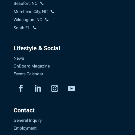
Beaufort, NC
Morehead City, NC
Wilmington, NC
South FL
Lifestyle & Social
News
OnBoard Magazine
Events Calendar
Contact
General Inquiry
Employment