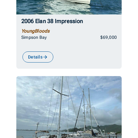
2006 Elan 38 Impression
YoungBloods
Simpson Bay
$69,000
Details