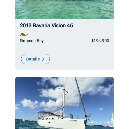
2013 Bavaria Vision 46
Blur
Simpson Bay
$194,900
Details