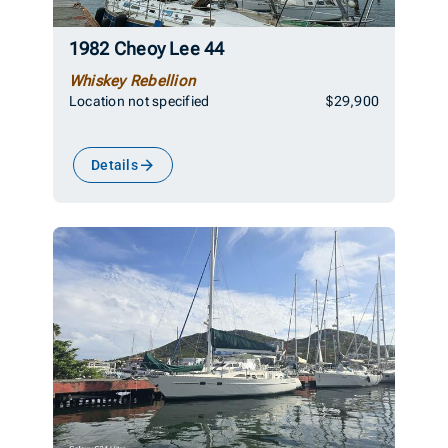
1982 Cheoy Lee 44
Whiskey Rebellion
Location not specified
$29,900
Details