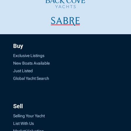
Buy
Exclusive Listings
New Boats Available
Just Listed
Global Yacht Search
Sell
Selling Your Yacht
List With Us