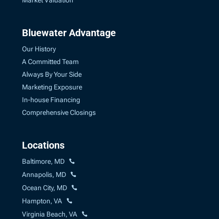
Market Valuation
Bluewater Advantage
Our History
A Committed Team
Always By Your Side
Marketing Exposure
In-house Financing
Comprehensive Closings
Locations
Baltimore, MD
Annapolis, MD
Ocean City, MD
Hampton, VA
Virginia Beach, VA