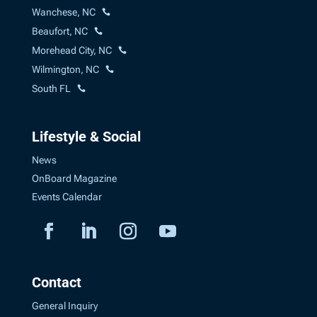
Wanchese, NC
Beaufort, NC
Morehead City, NC
Wilmington, NC
South FL
Lifestyle & Social
News
OnBoard Magazine
Events Calendar
Contact
General Inquiry