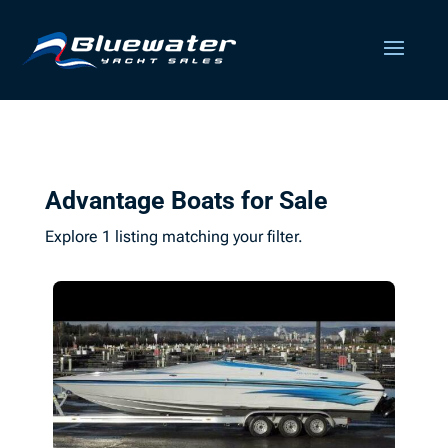
Advantage Boats for Sale
Explore 1 listing matching your filter.