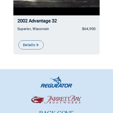
2002 Advantage 32
Superior, Wisconsin
$64,900
Details