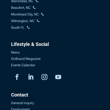
Wanchese, NC
Beaufort, NC
Morehead City, NC
Wilmington, NC
South FL
Lifestyle & Social
News
OnBoard Magazine
Events Calendar
Contact
General Inquiry
Employment