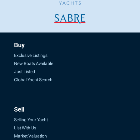
Buy
Exclusive Listings
New Boats Available
Just Listed
Global Yacht Search
Sell
Selling Your Yacht
List With Us
Market Valuation