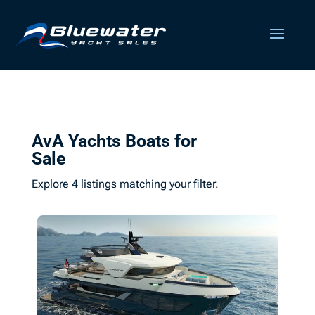
AvA Yachts Boats for
Sale
Explore 4 listings matching your filter.