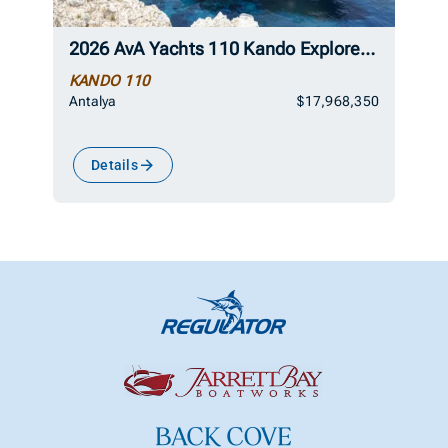
2026 AvA Yachts 110 Kando Explorer Superyacht
KANDO 110
Antalya
$17,968,350
Details