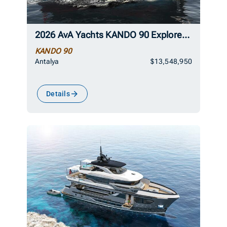
2026 AvA Yachts KANDO 90 Explorer Superyacht
KANDO 90
Antalya
$13,548,950
Details