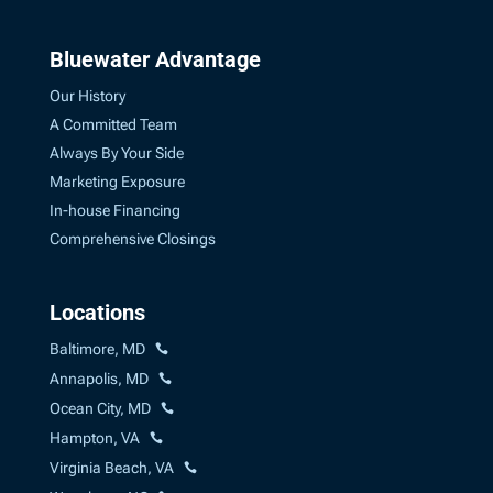
Bluewater Advantage
Our History
A Committed Team
Always By Your Side
Marketing Exposure
In-house Financing
Comprehensive Closings
Locations
Baltimore, MD
Annapolis, MD
Ocean City, MD
Hampton, VA
Virginia Beach, VA