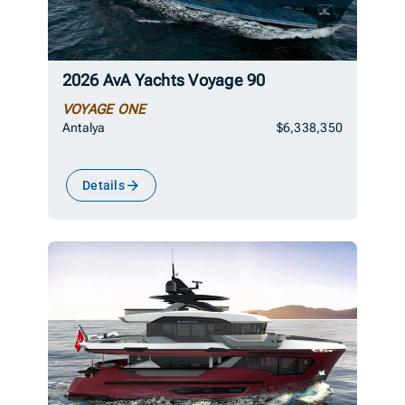
2026 AvA Yachts Voyage 90
VOYAGE ONE
Antalya
$6,338,350
Details