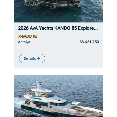
2026 AvA Yachts KANDO 85 Explorer Superyacht
KANDO 85
Antalya
$8,431,750
Details