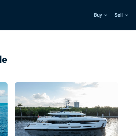
Buy
Sell
le