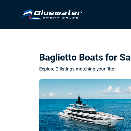
Baglietto Boats for Sa
Explore 2 listings matching your filter.