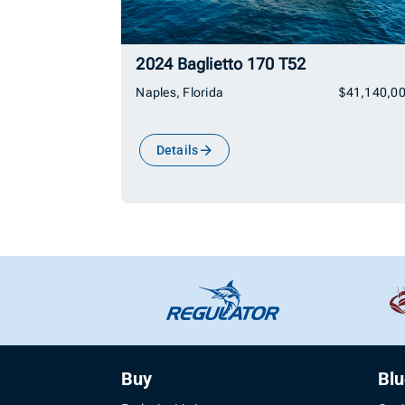
2024 Baglietto 170 T52
Naples, Florida
$41,140,0
Details
Buy
Bl