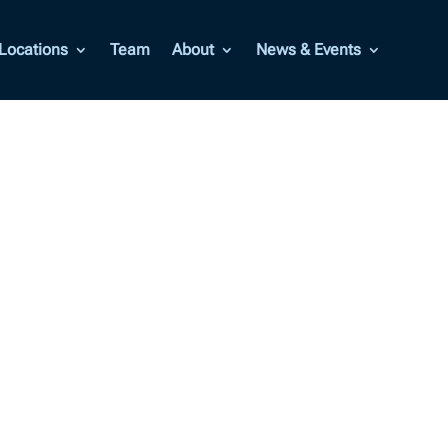
Locations
Team
About
News & Events