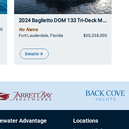
2024 Baglietto DOM 133 Tri-Deck Motoryacht
00
No Name
Fort Lauderdale, Florida
$30,238,000
Details
uewater Advantage
Locations