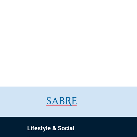
Lifestyle & Social