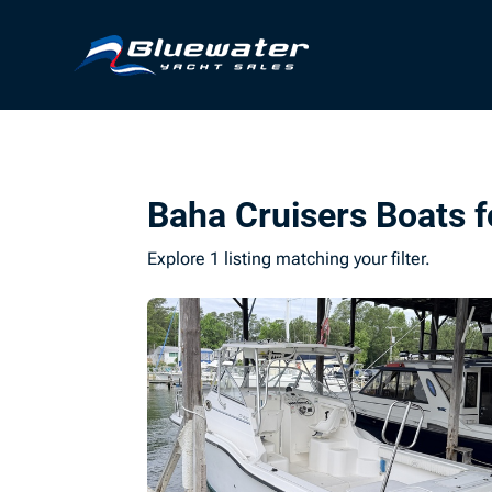
Baha Cruisers Boats f
Explore 1 listing matching your filter.