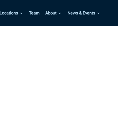
Locations
Team
About
News & Events