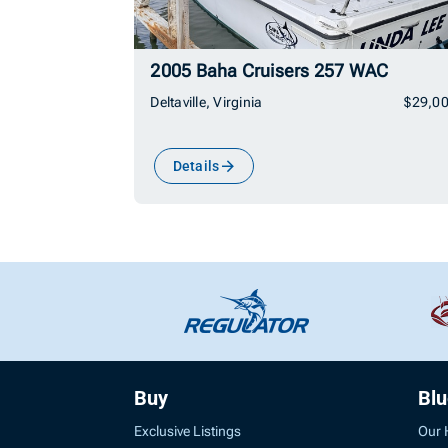
2005 Baha Cruisers 257 WAC
Deltaville, Virginia
$29,0
Details
Buy
Bl
Exclusive Listings
Our 