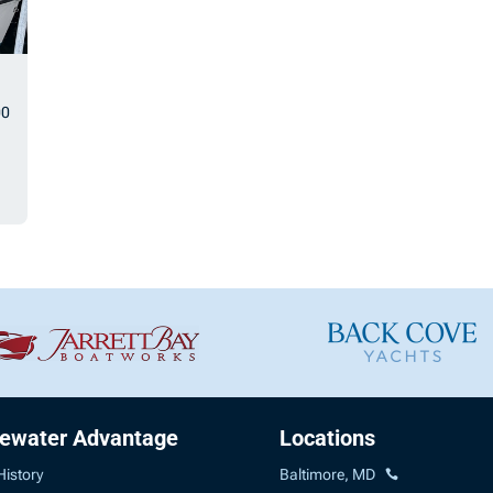
00
uewater Advantage
Locations
History
Baltimore, MD