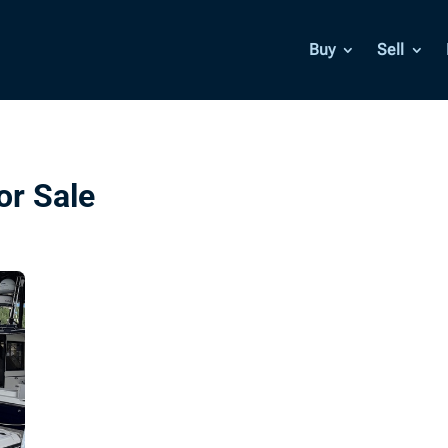
Buy
Sell
or Sale