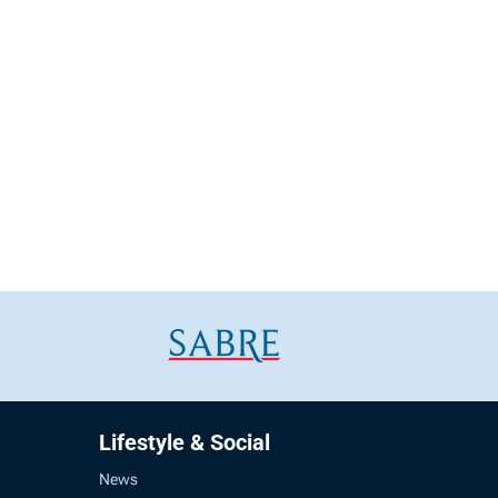
Lifestyle & Social
News