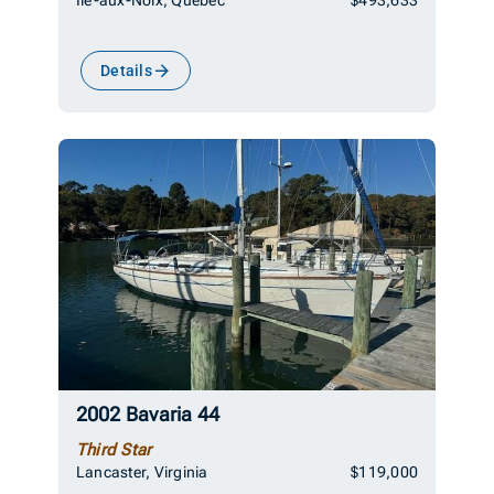
Details
2002 Bavaria 44
Third Star
Lancaster, Virginia
$119,000