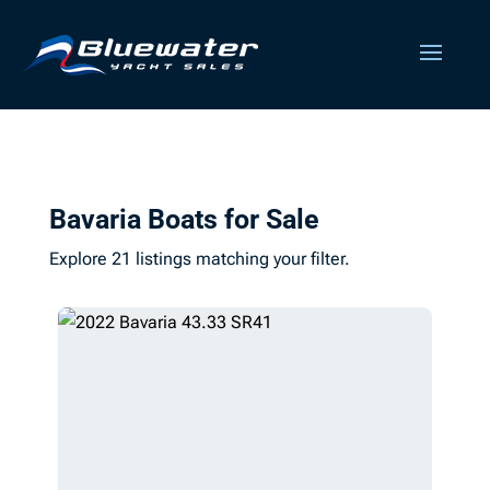
Bavaria Boats for Sale
Explore 21 listings matching your filter.