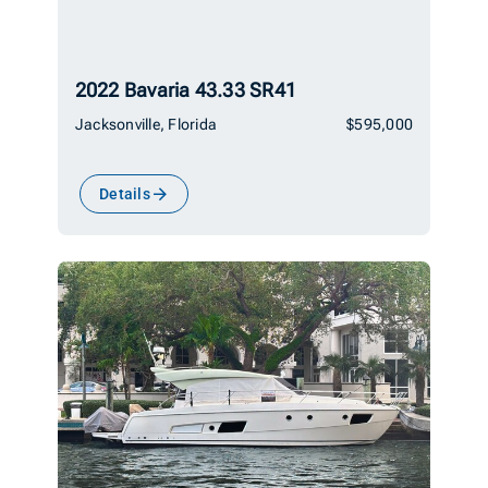
2022 Bavaria 43.33 SR41
Jacksonville, Florida
$595,000
Details