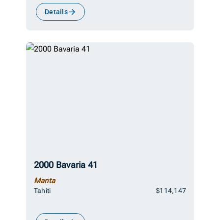
Details
2000 Bavaria 41
Manta
Tahiti
$114,147