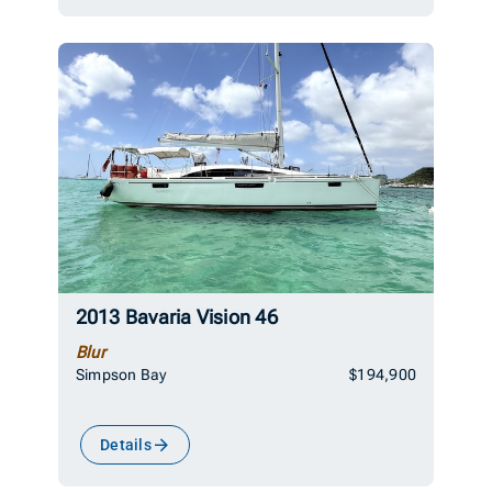
2013 Bavaria Vision 46
Blur
Simpson Bay
$194,900
Details