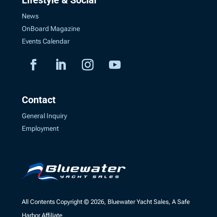
News
OnBoard Magazine
Events Calendar
Contact
General Inquiry
Employment
All Contents Copyright © 2026, Bluewater Yacht Sales, A Safe
Harbor Affiliate