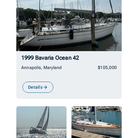
1999 Bavaria Ocean 42
Annapolis, Maryland
$105,000
Details