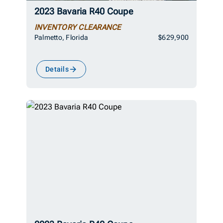
2023 Bavaria R40 Coupe
INVENTORY CLEARANCE
Palmetto, Florida
$629,900
Details