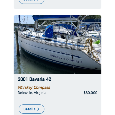
2001 Bavaria 42
Whiskey Compass
Deltaville, Virginia
$80,000
Details