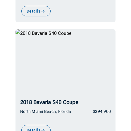
Details
2018 Bavaria S40 Coupe
North Miami Beach, Florida
$394,900
Details