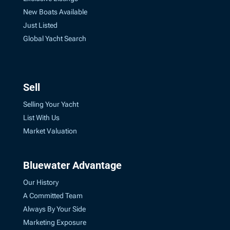
New Boats Available
Just Listed
Global Yacht Search
Sell
Selling Your Yacht
List With Us
Market Valuation
Bluewater Advantage
Our History
A Committed Team
Always By Your Side
Marketing Exposure