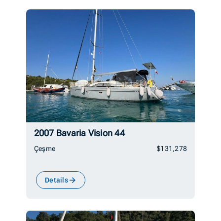
2007 Bavaria Vision 44
Çeşme
$131,278
Details