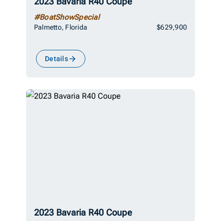
2023 Bavaria R40 Coupe
#BoatShowSpecial
Palmetto, Florida
$629,900
Details
2023 Bavaria R40 Coupe