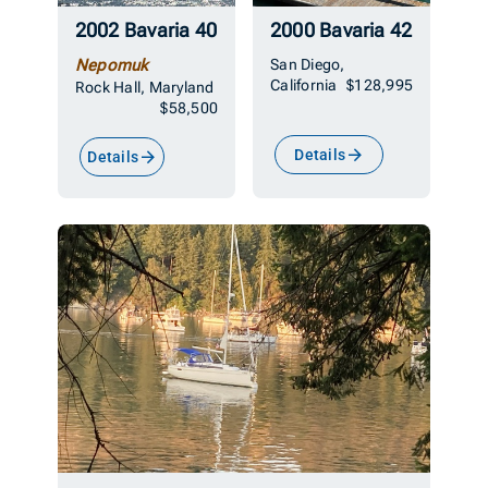
2002 Bavaria 40
2000 Bavaria 42
Nepomuk
San Diego,
California
$128,995
Rock Hall, Maryland
$58,500
Details
Details