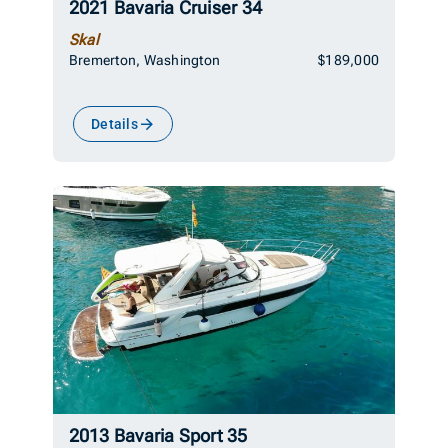
2021 Bavaria Cruiser 34
Skal
Bremerton, Washington
$189,000
Details
2013 Bavaria Sport 35