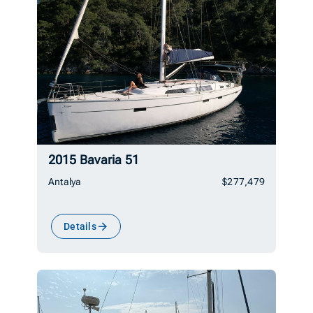
2015 Bavaria 51
Antalya
$277,479
Details