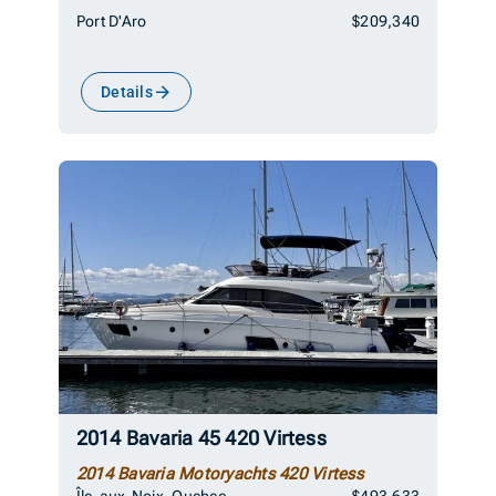
Port D'Aro
$209,340
Details
2014 Bavaria 45 420 Virtess
2014 Bavaria Motoryachts 420 Virtess
Île-aux-Noix, Quebec
$493,633