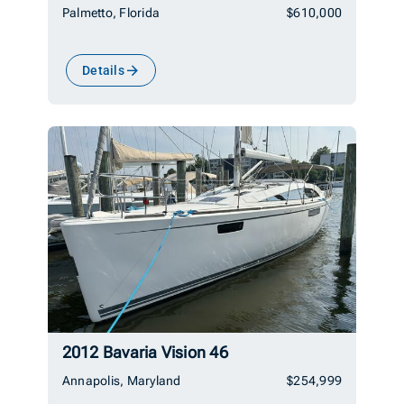
Palmetto, Florida
$610,000
Details
2012 Bavaria Vision 46
Annapolis, Maryland
$254,999