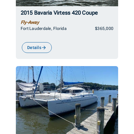
2015 Bavaria Virtess 420 Coupe
Fly-Away
Fort Lauderdale, Florida
$365,000
Details