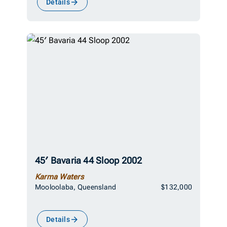
Details
45′ Bavaria 44 Sloop 2002
Karma Waters
Mooloolaba, Queensland
$132,000
Details