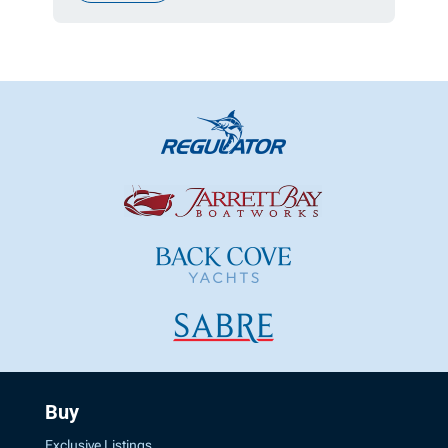
Buy
Exclusive Listings