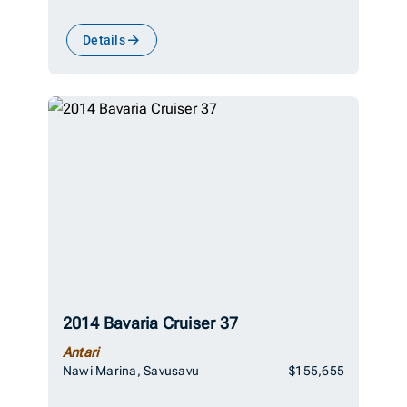
Details
2014 Bavaria Cruiser 37
Antari
Nawi Marina, Savusavu
$155,655