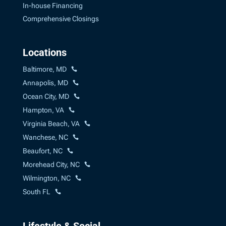
In-house Financing
Comprehensive Closings
Locations
Baltimore, MD
Annapolis, MD
Ocean City, MD
Hampton, VA
Virginia Beach, VA
Wanchese, NC
Beaufort, NC
Morehead City, NC
Wilmington, NC
South FL
Lifestyle & Social