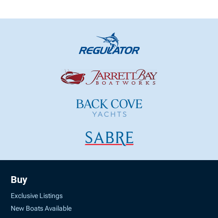
Buy
Exclusive Listings
New Boats Available