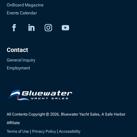
OnBoard Magazine
Events Calendar
Contact
General Inquiry
Employment
All Contents Copyright © 2026, Bluewater Yacht Sales, A Safe Harbor
Affiliate
Terms of Use
|
Privacy Policy
|
Accessibility