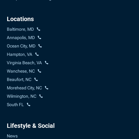
Locations
Baltimore, MD
Annapolis, MD
Ocean City, MD
Hampton, VA
Virginia Beach, VA
Wanchese, NC
Beaufort, NC
Morehead City, NC
Wilmington, NC
South FL
Lifestyle & Social
News