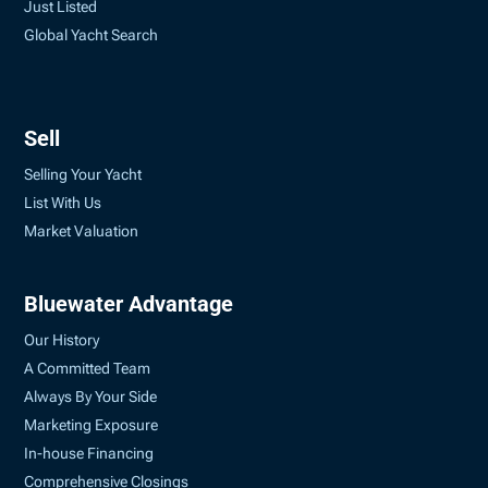
Just Listed
Global Yacht Search
Sell
Selling Your Yacht
List With Us
Market Valuation
Bluewater Advantage
Our History
A Committed Team
Always By Your Side
Marketing Exposure
In-house Financing
Comprehensive Closings