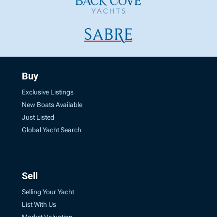
Buy
Exclusive Listings
New Boats Available
Just Listed
Global Yacht Search
Sell
Selling Your Yacht
List With Us