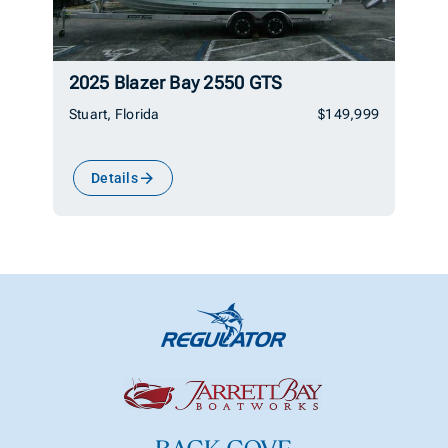
2025 Blazer Bay 2550 GTS
Stuart, Florida
$149,999
Details