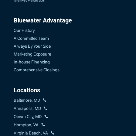
Market Valuation
Bluewater Advantage
Our History
A Committed Team
Always By Your Side
Marketing Exposure
In-house Financing
Comprehensive Closings
Locations
Baltimore, MD
Annapolis, MD
Ocean City, MD
Hampton, VA
Virginia Beach, VA