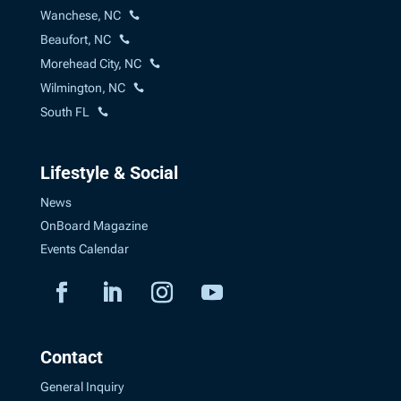
Wanchese, NC
Beaufort, NC
Morehead City, NC
Wilmington, NC
South FL
Lifestyle & Social
News
OnBoard Magazine
Events Calendar
Contact
General Inquiry