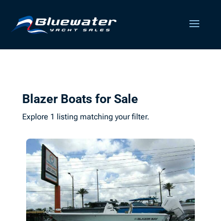
Blazer Boats for Sale
Explore 1 listing matching your filter.