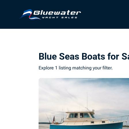
Blue Seas Boats for S
Explore 1 listing matching your filter.