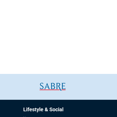
Lifestyle & Social