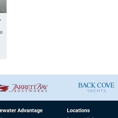
nd Explorer
00
uewater Advantage
Locations