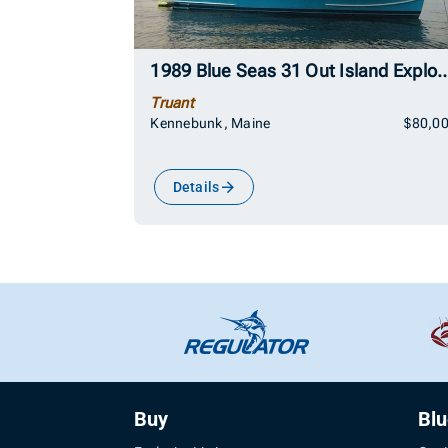
1989 Blue Seas 31 Out Isla
Truant
Kennebunk, Maine
$80,0
Details
Buy
Bl