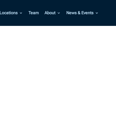
Locations
Team
About
News & Events