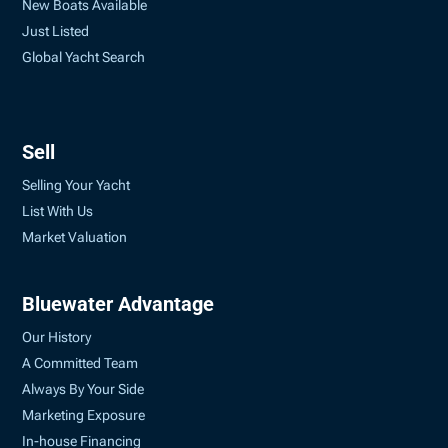
New Boats Available
Just Listed
Global Yacht Search
Sell
Selling Your Yacht
List With Us
Market Valuation
Bluewater Advantage
Our History
A Committed Team
Always By Your Side
Marketing Exposure
In-house Financing