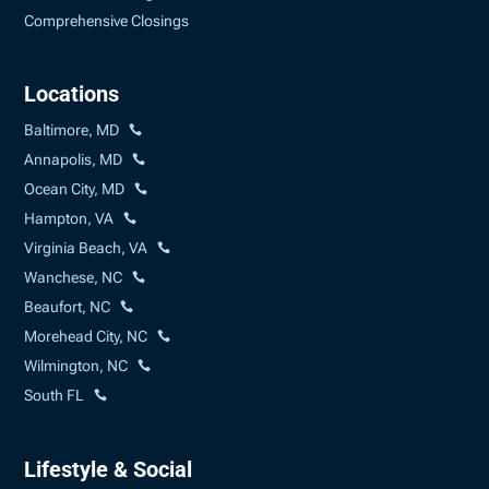
Comprehensive Closings
Locations
Baltimore, MD
Annapolis, MD
Ocean City, MD
Hampton, VA
Virginia Beach, VA
Wanchese, NC
Beaufort, NC
Morehead City, NC
Wilmington, NC
South FL
Lifestyle & Social