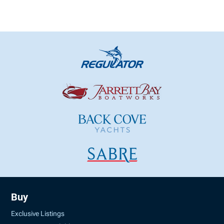
Buy
Exclusive Listings