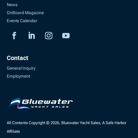
News
OnBoard Magazine
Events Calendar
Contact
General Inquiry
Employment
All Contents Copyright © 2026, Bluewater Yacht Sales, A Safe Harbor
Affiliate