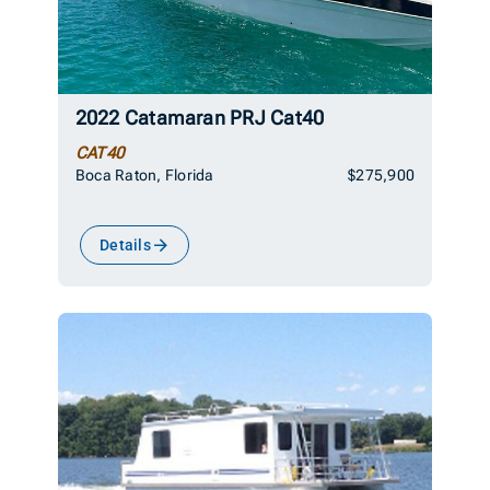
2022 Catamaran PRJ Cat40
CAT40
Boca Raton, Florida
$275,900
Details