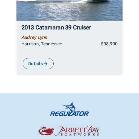
2013 Catamaran 39 Cruiser
Audrey Lynn
Harrison, Tennessee
$98,900
Details