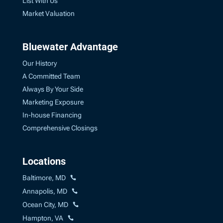
List With Us
Market Valuation
Bluewater Advantage
Our History
A Committed Team
Always By Your Side
Marketing Exposure
In-house Financing
Comprehensive Closings
Locations
Baltimore, MD
Annapolis, MD
Ocean City, MD
Hampton, VA