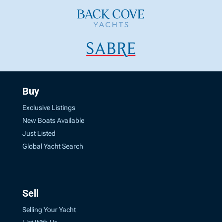
Buy
Exclusive Listings
New Boats Available
Just Listed
Global Yacht Search
Sell
Selling Your Yacht