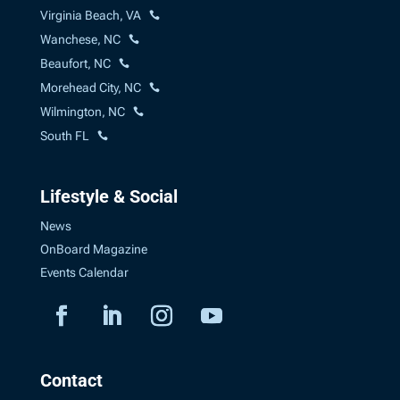
Virginia Beach, VA
Wanchese, NC
Beaufort, NC
Morehead City, NC
Wilmington, NC
South FL
Lifestyle & Social
News
OnBoard Magazine
Events Calendar
Contact