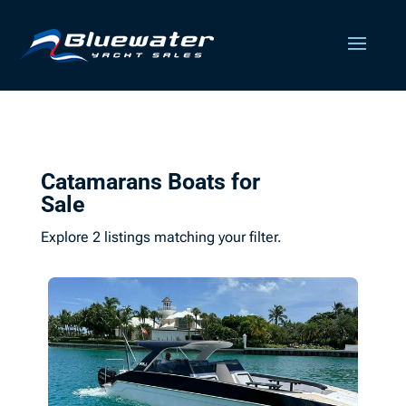
Catamarans Boats for
Sale
Explore 2 listings matching your filter.