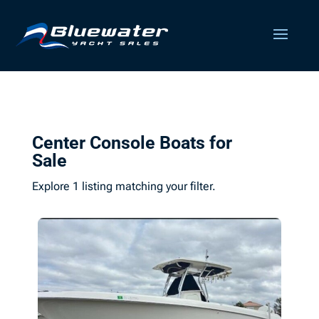
Center Console Boats for
Sale
Explore 1 listing matching your filter.