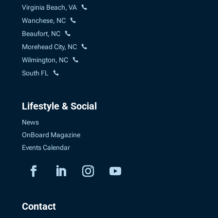
Virginia Beach, VA
Wanchese, NC
Beaufort, NC
Morehead City, NC
Wilmington, NC
South FL
Lifestyle & Social
News
OnBoard Magazine
Events Calendar
Contact