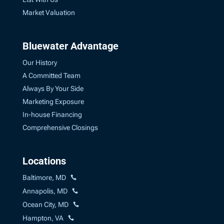
Market Valuation
Bluewater Advantage
Our History
A Committed Team
Always By Your Side
Marketing Exposure
In-house Financing
Comprehensive Closings
Locations
Baltimore, MD
Annapolis, MD
Ocean City, MD
Hampton, VA