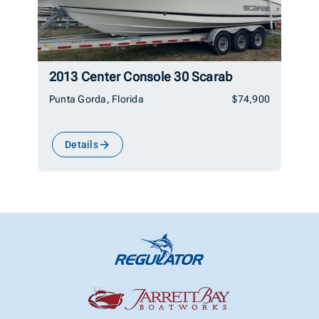
2013 Center Console 30 Scarab
Punta Gorda, Florida
$74,900
Details