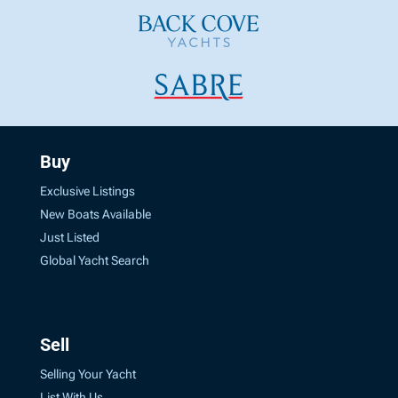
Buy
Exclusive Listings
New Boats Available
Just Listed
Global Yacht Search
Sell
Selling Your Yacht
List With Us