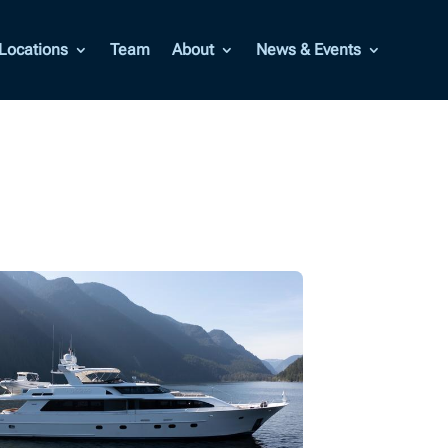
Locations
Team
About
News & Events