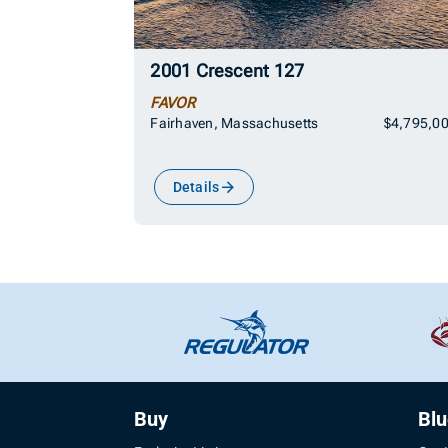
2001 Crescent 127
FAVOR
Fairhaven, Massachusetts
$4,795,0
Details
Buy
Bl