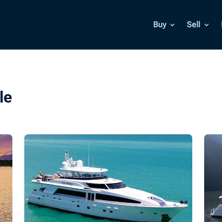
Buy
Sell
le