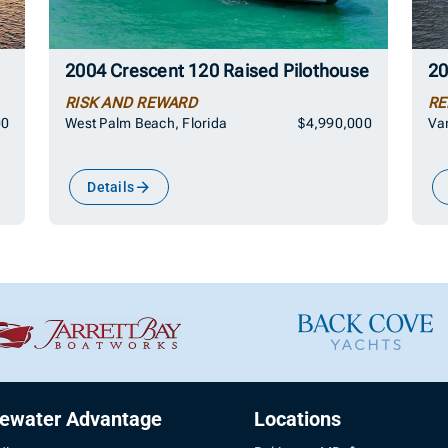
2004 Crescent 120 Raised Pilothouse
20
RISK AND REWARD
RE
00
West Palm Beach, Florida
$4,990,000
Van
Details
uewater Advantage
Locations