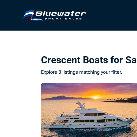
Crescent Boats for Sa
Explore 3 listings matching your filter.