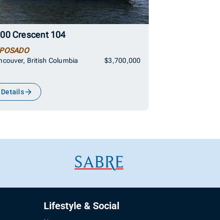
00 Crescent 104
POSADO
couver, British Columbia
$3,700,000
Details
Lifestyle & Social