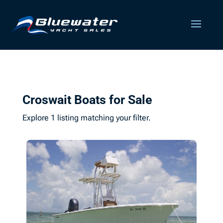
Croswait Boats for Sale
Explore 1 listing matching your filter.