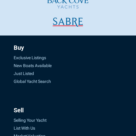
Buy
Exclusive Listings
New Boats Available
Just Listed
Global Yacht Search
Sell
Selling Your Yacht
List With Us