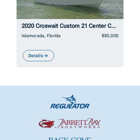
2020 Croswait Custom 21 Center Console
Islamorada, Florida
$85,000
Details