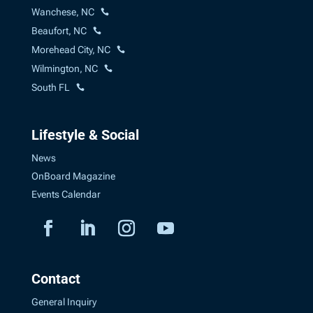
Wanchese, NC
Beaufort, NC
Morehead City, NC
Wilmington, NC
South FL
Lifestyle & Social
News
OnBoard Magazine
Events Calendar
Contact
General Inquiry