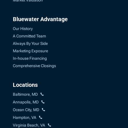
Market Valuation
Bluewater Advantage
Our History
A Committed Team
Always By Your Side
Marketing Exposure
In-house Financing
Comprehensive Closings
Locations
Baltimore, MD
Annapolis, MD
Ocean City, MD
Hampton, VA
Virginia Beach, VA