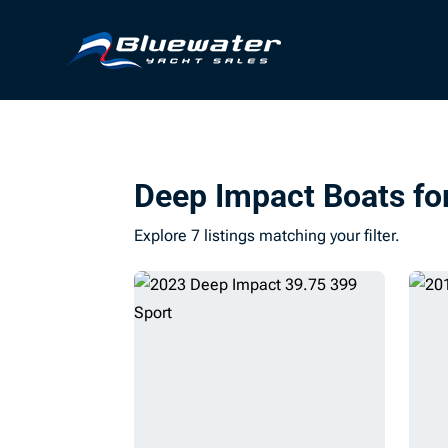
Deep Impact Boats fo
Explore 7 listings matching your filter.