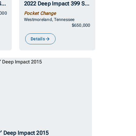
2022 Deep Impact 399 Sport
2022 Deep Impact 399 Sport
000
Pocket Change
Westmoreland, Tennessee
$650,000
Details
′ Deep Impact 2015