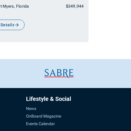
t Myers, Florida
$349,944
Details
Lifestyle & Social
News
OnBoard Magazine
Events Calendar