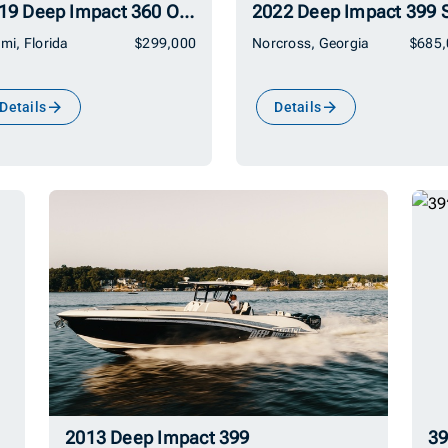
2019 Deep Impact 360 Open
mi, Florida
$299,000
Norcross, Georgia
$685,
Details
Details
2013 Deep Impact 399
39