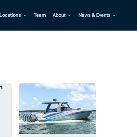
Locations
Team
About
News & Events