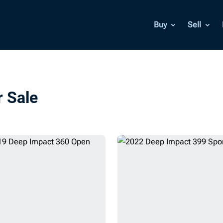
Buy
Sell
r Sale