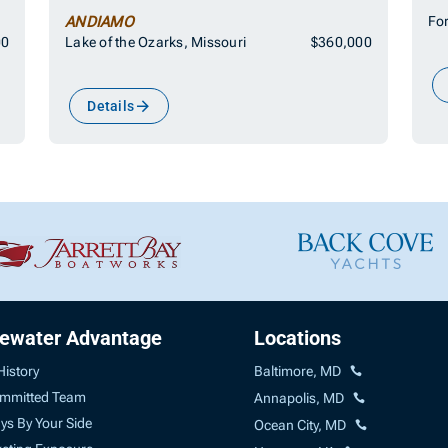
ANDIAMO
For
00
Lake of the Ozarks, Missouri
$360,000
Details
uewater Advantage
Locations
History
Baltimore, MD
mmitted Team
Annapolis, MD
ys By Your Side
Ocean City, MD