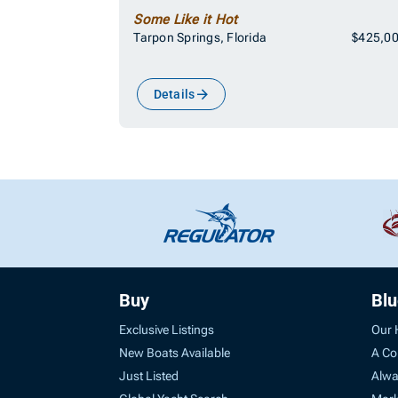
Some Like it Hot
Tarpon Springs, Florida
$425,0
Details
Buy
Bl
Exclusive Listings
Our 
New Boats Available
A Co
Just Listed
Alwa