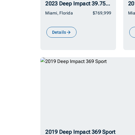
2023 Deep Impact 39.75 399 Sport
Miami, Florida
$769,999
Mia
Details
2019 Deep Impact 369 Sport