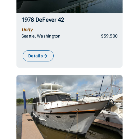
1978 DeFever 42
Unity
Seattle, Washington
$59,500
Details