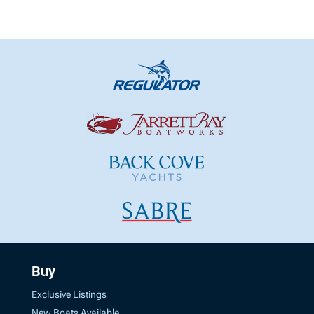
Buy
Exclusive Listings
New Boats Available