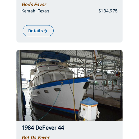
Gods Favor
Kemah, Texas
$134,975
Details
1984 DeFever 44
Got Da Fever