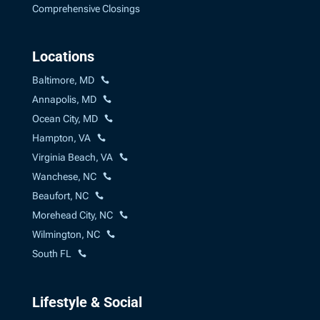
Comprehensive Closings
Locations
Baltimore, MD
Annapolis, MD
Ocean City, MD
Hampton, VA
Virginia Beach, VA
Wanchese, NC
Beaufort, NC
Morehead City, NC
Wilmington, NC
South FL
Lifestyle & Social