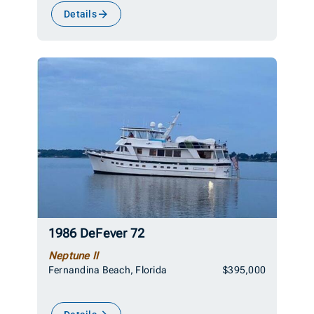
Details
1986 DeFever 72
Neptune II
Fernandina Beach, Florida
$395,000