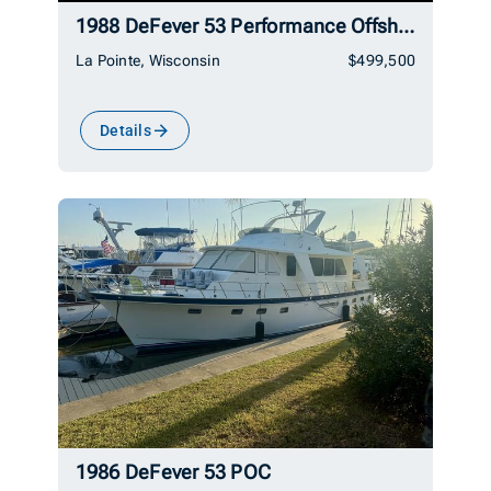
1988 DeFever 53 Performance Offshore Cruiser
La Pointe, Wisconsin
$499,500
Details
1986 DeFever 53 POC