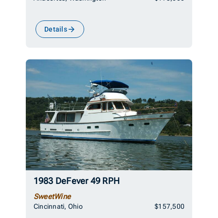
Details
1983 DeFever 49 RPH
SweetWine
Cincinnati, Ohio
$157,500