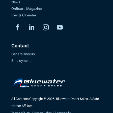
News
OnBoard Magazine
Events Calendar
Contact
General Inquiry
Employment
All Contents Copyright © 2026, Bluewater Yacht Sales, A Safe
Harbor Affiliate
Terms of Use
|
Privacy Policy
|
Accessibility