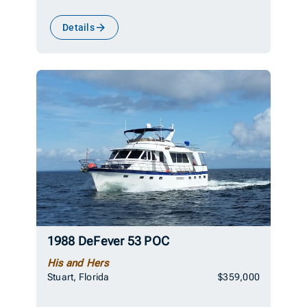
Details
1988 DeFever 53 POC
His and Hers
Stuart, Florida
$359,000