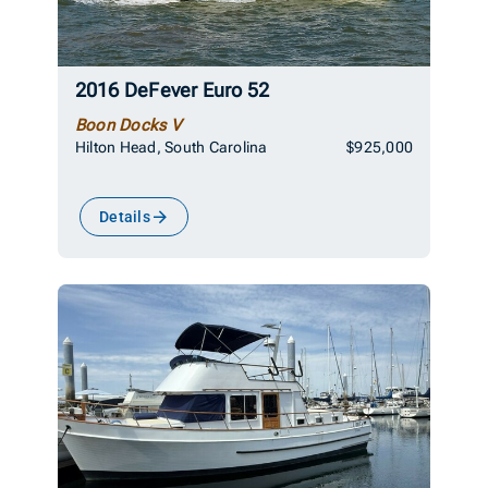
2016 DeFever Euro 52
Boon Docks V
Hilton Head, South Carolina
$925,000
Details