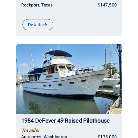
Rockport, Texas
$147,500
Details
1984 DeFever 49 Raised Pilothouse
Traveller
Anacortes, Washington
$175,000