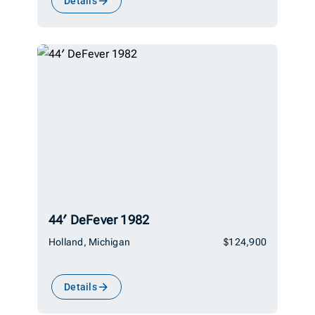
Details
44′ DeFever 1982
Holland, Michigan
$124,900
Details