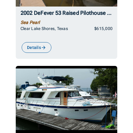
2002 DeFever 53 Raised Pilothouse Trawler
Sea Pearl
Clear Lake Shores, Texas
$615,000
Details