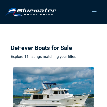
DeFever Boats for Sale
Explore 11 listings matching your filter.