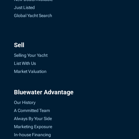
Just Listed
Global Yacht Search
Sell
Selling Your Yacht
List With Us
Market Valuation
Bluewater Advantage
Our History
A Committed Team
Always By Your Side
Marketing Exposure
In-house Financing