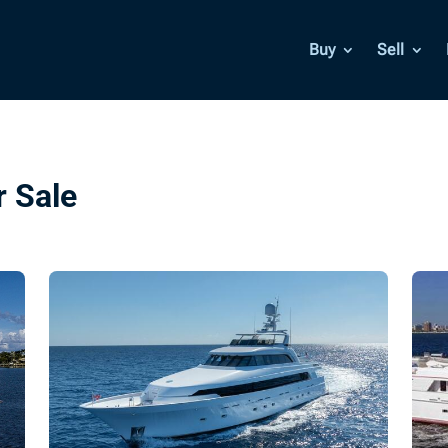
Buy
Sell
r Sale