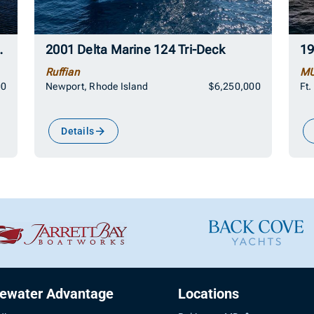
Motor Yacht
2001 Delta Marine 124 Tri-Deck
19
Ruffian
MU
00
Newport, Rhode Island
$6,250,000
Ft.
Details
uewater Advantage
Locations