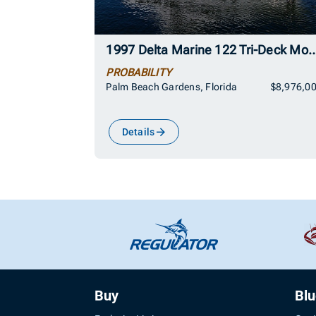
1997 Delta Marine 122 Tri-Deck 
PROBABILITY
Palm Beach Gardens, Florida
$8,976,0
Details
Buy
Bl