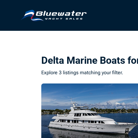
Delta Marine Boats fo
Explore 3 listings matching your filter.