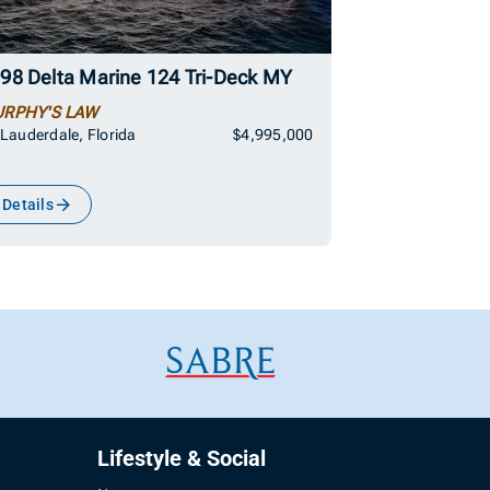
98 Delta Marine 124 Tri-Deck MY
RPHY'S LAW
 Lauderdale, Florida
$4,995,000
Details
Lifestyle & Social