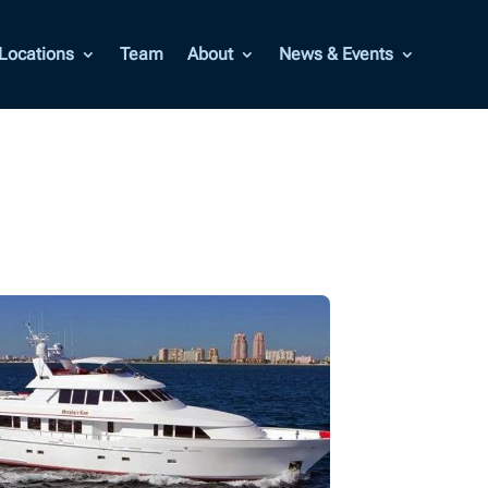
Locations
Team
About
News & Events