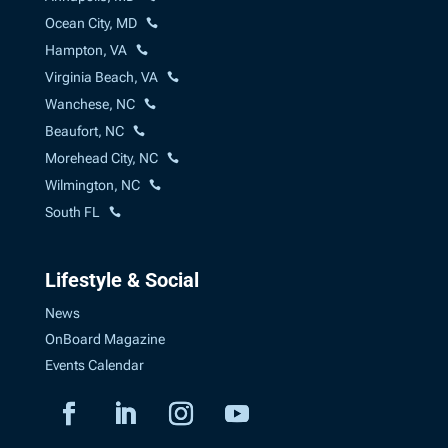
Ocean City, MD
Hampton, VA
Virginia Beach, VA
Wanchese, NC
Beaufort, NC
Morehead City, NC
Wilmington, NC
South FL
Lifestyle & Social
News
OnBoard Magazine
Events Calendar