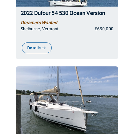
2022 Dufour 54 530 Ocean Version
Dreamers Wanted
Shelburne, Vermont
$690,000
Details