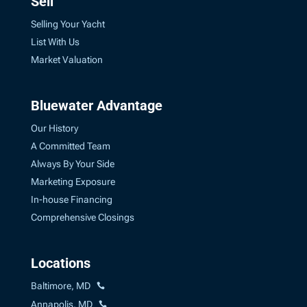
Sell
Selling Your Yacht
List With Us
Market Valuation
Bluewater Advantage
Our History
A Committed Team
Always By Your Side
Marketing Exposure
In-house Financing
Comprehensive Closings
Locations
Baltimore, MD
Annapolis, MD