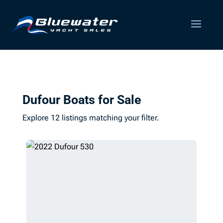
Dufour Boats for Sale
Explore 12 listings matching your filter.