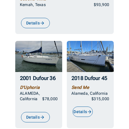
Kemah, Texas
$93,900
Details
2001 Dufour 36
2018 Dufour 45
D'Uphoria
Send Me
ALAMEDA,
Alameda, California
California
$78,000
$315,000
Details
Details