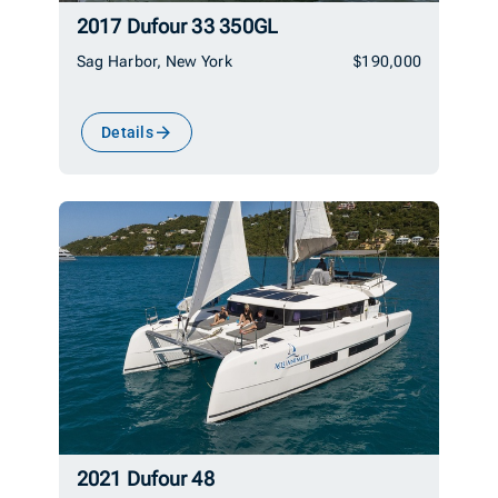
2017 Dufour 33 350GL
Sag Harbor, New York
$190,000
Details
2021 Dufour 48