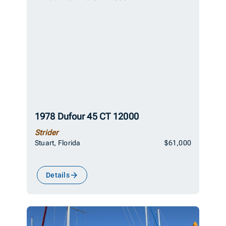
1978 Dufour 45 CT 12000
Strider
Stuart, Florida
$61,000
Details