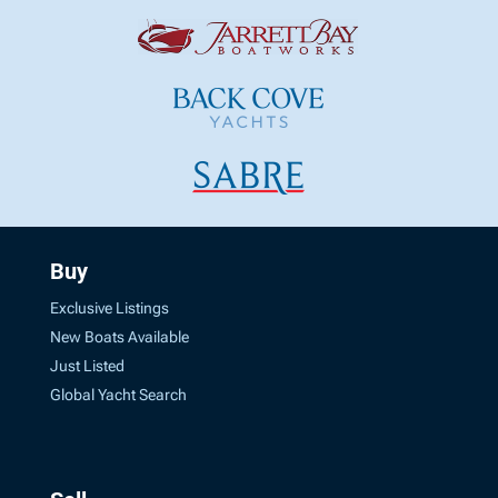
Buy
Exclusive Listings
New Boats Available
Just Listed
Global Yacht Search