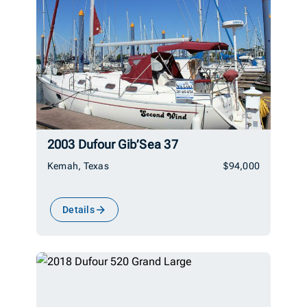
2003 Dufour Gib’Sea 37
Kemah, Texas
$94,000
Details