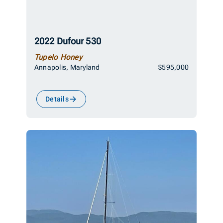
2022 Dufour 530
Tupelo Honey
Annapolis, Maryland
$595,000
Details