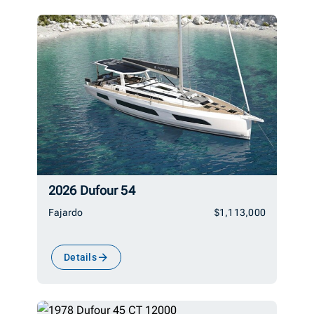
2026 Dufour 54
Fajardo
$1,113,000
Details