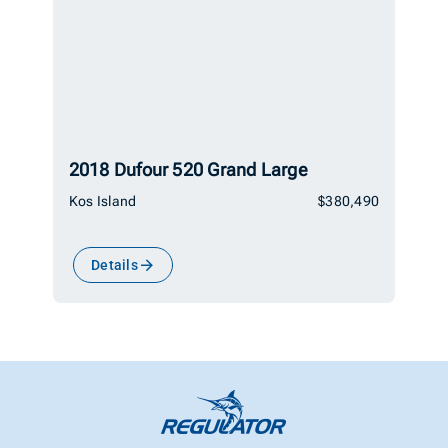
2018 Dufour 520 Grand Large
Kos Island
$380,490
Details