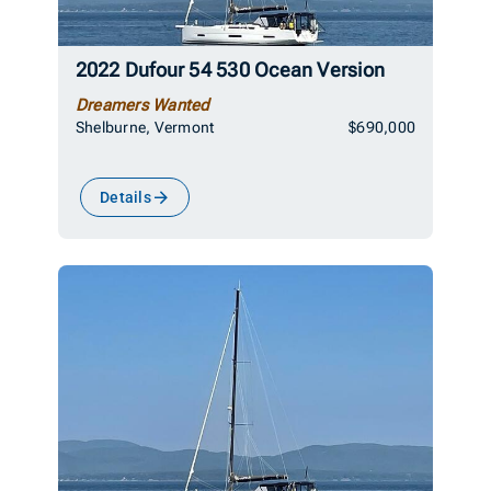
2022 Dufour 54 530 Ocean Version
Dreamers Wanted
Shelburne, Vermont
$690,000
Details