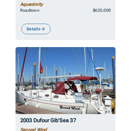
Aquanimity
Roadtown
$625,000
Details
2003 Dufour Gib’Sea 37
Second Wind