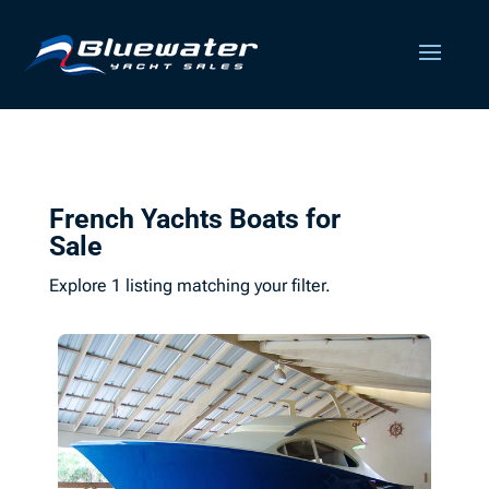
French Yachts Boats for
Sale
Explore 1 listing matching your filter.