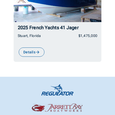
2025 French Yachts 41 Jager
Stuart, Florida
$1,475,000
Details