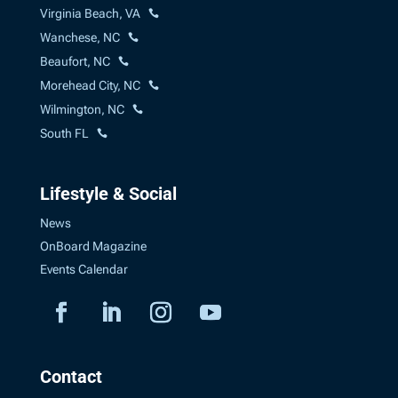
Virginia Beach, VA
Wanchese, NC
Beaufort, NC
Morehead City, NC
Wilmington, NC
South FL
Lifestyle & Social
News
OnBoard Magazine
Events Calendar
Contact