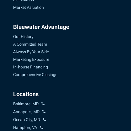
Market Valuation
Bluewater Advantage
Our History
A Committed Team
Always By Your Side
Marketing Exposure
In-house Financing
Comprehensive Closings
Locations
Baltimore, MD
Annapolis, MD
Ocean City, MD
Hampton, VA