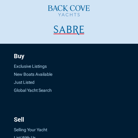
Buy
Exclusive Listings
New Boats Available
Just Listed
Global Yacht Search
Sell
Selling Your Yacht
List With Us