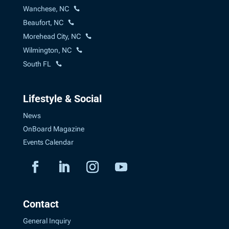
Wanchese, NC
Beaufort, NC
Morehead City, NC
Wilmington, NC
South FL
Lifestyle & Social
News
OnBoard Magazine
Events Calendar
Contact
General Inquiry