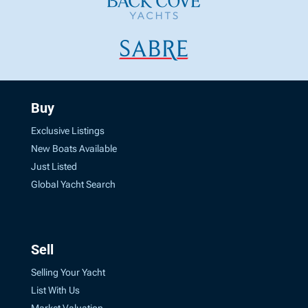
Buy
Exclusive Listings
New Boats Available
Just Listed
Global Yacht Search
Sell
Selling Your Yacht
List With Us