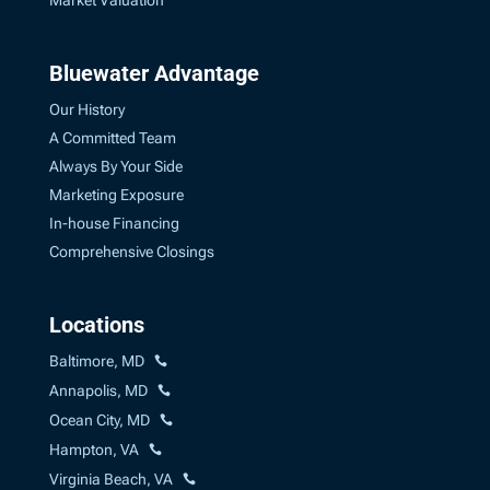
Market Valuation
Bluewater Advantage
Our History
A Committed Team
Always By Your Side
Marketing Exposure
In-house Financing
Comprehensive Closings
Locations
Baltimore, MD
Annapolis, MD
Ocean City, MD
Hampton, VA
Virginia Beach, VA