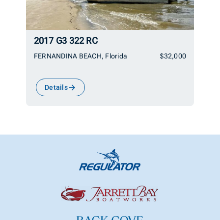
2017 G3 322 RC
FERNANDINA BEACH, Florida
$32,000
Details