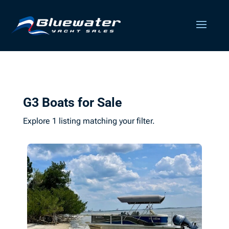
G3 Boats for Sale
Explore 1 listing matching your filter.