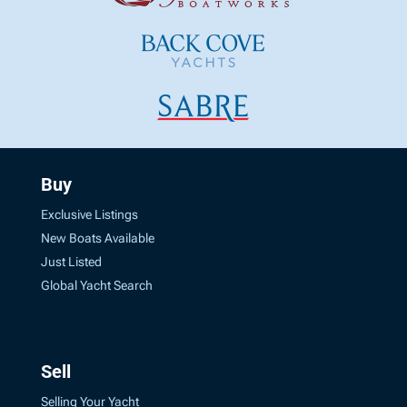
Buy
Exclusive Listings
New Boats Available
Just Listed
Global Yacht Search
Sell
Selling Your Yacht