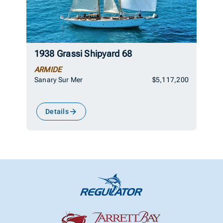
1938 Grassi Shipyard 68
ARMIDE
Sanary Sur Mer
$5,117,200
Details