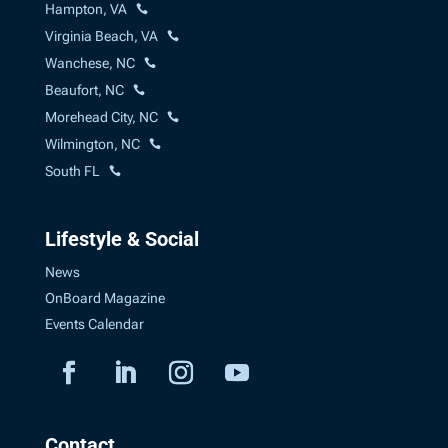
Hampton, VA
Virginia Beach, VA
Wanchese, NC
Beaufort, NC
Morehead City, NC
Wilmington, NC
South FL
Lifestyle & Social
News
OnBoard Magazine
Events Calendar
Contact