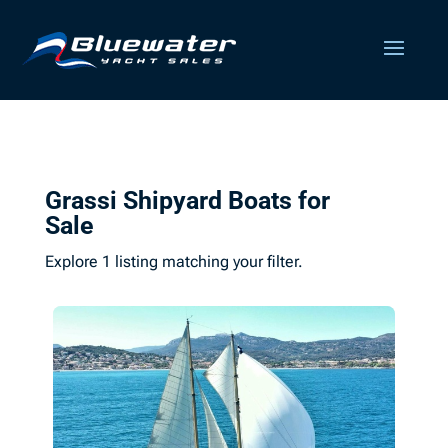
Grassi Shipyard Boats for
Sale
Explore 1 listing matching your filter.