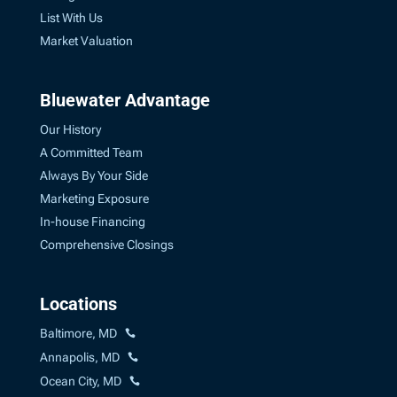
List With Us
Market Valuation
Bluewater Advantage
Our History
A Committed Team
Always By Your Side
Marketing Exposure
In-house Financing
Comprehensive Closings
Locations
Baltimore, MD
Annapolis, MD
Ocean City, MD