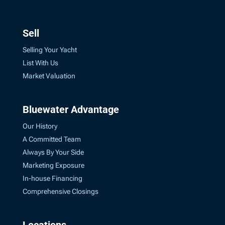
Sell
Selling Your Yacht
List With Us
Market Valuation
Bluewater Advantage
Our History
A Committed Team
Always By Your Side
Marketing Exposure
In-house Financing
Comprehensive Closings
Locations