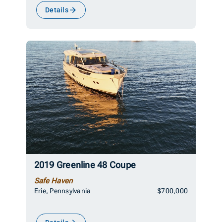
Details
2019 Greenline 48 Coupe
Safe Haven
Erie, Pennsylvania
$700,000