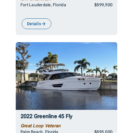
Fort Lauderdale, Florida
$899,900
Details
2022 Greenline 45 Fly
Great Loop Veteran
Palm Beach, Florida
$895,000