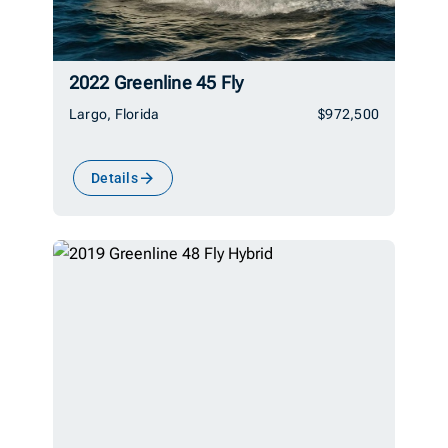
2022 Greenline 45 Fly
Largo, Florida
$972,500
Details