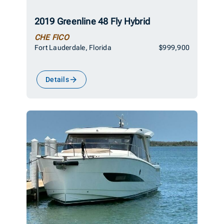
2019 Greenline 48 Fly Hybrid
CHE FICO
Fort Lauderdale, Florida
$999,900
Details