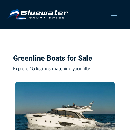
Greenline Boats for Sale
Explore 15 listings matching your filter.