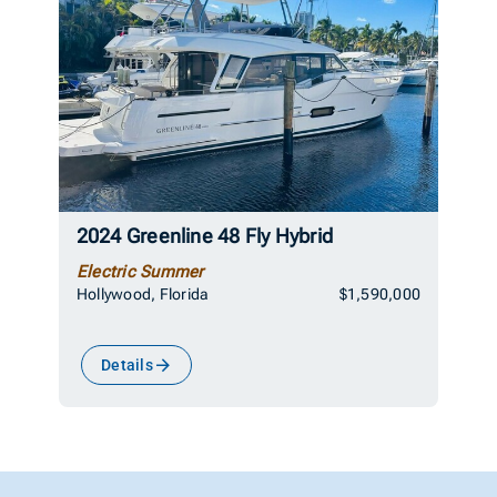
2024 Greenline 48 Fly Hybrid
Electric Summer
Hollywood, Florida
$1,590,000
Details