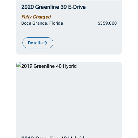
2020 Greenline 39 E-Drive
Fully Charged
Boca Grande, Florida
$359,000
Details