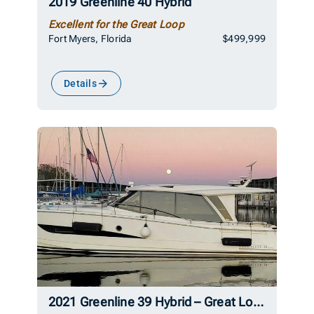
2019 Greenline 40 Hybrid
Excellent for the Great Loop
Fort Myers, Florida
$499,999
Details
2021 Greenline 39 Hybrid – Great Loop