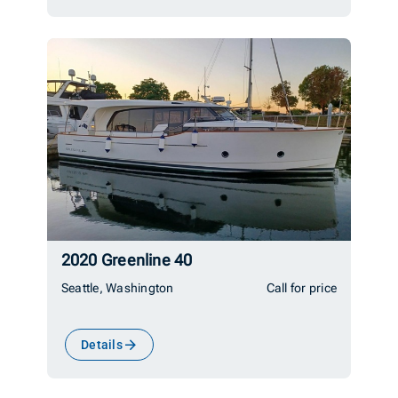
2020 Greenline 40
Seattle, Washington
Call for price
Details