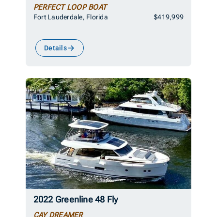
PERFECT LOOP BOAT
Fort Lauderdale, Florida
$419,999
Details
2022 Greenline 48 Fly
CAY DREAMER