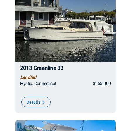
2013 Greenline 33
Landfall
Mystic, Connecticut
$165,000
Details