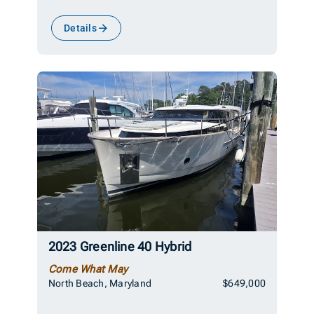
Details
2023 Greenline 40 Hybrid
Come What May
North Beach, Maryland
$649,000