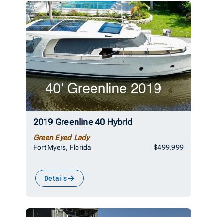
2019 Greenline 40 Hybrid
Green Eyed Lady
Fort Myers, Florida
$499,999
Details