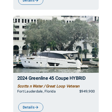
Details
2024 Greenline 45 Coupe HYBRID
Scotts n Water / Great Loop Veteran
Fort Lauderdale, Florida
$949,900
Details