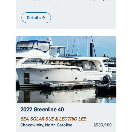
Details
2022 Greenline 40
SEA-SOLAR SUE & LECTRIC LEE
Chocowinity, North Carolina
$539,900