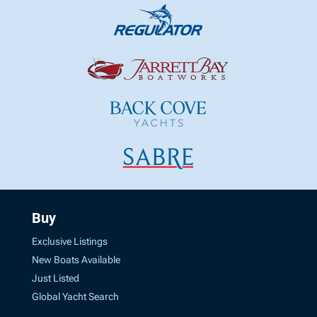
Buy
Exclusive Listings
New Boats Available
Just Listed
Global Yacht Search