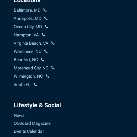
Baltimore, MD
Annapolis, MD
Ocean City, MD
Hampton, VA
Virginia Beach, VA
Wanchese, NC
Beaufort, NC
Morehead City, NC
Wilmington, NC
South FL
Lifestyle & Social
News
OnBoard Magazine
Events Calendar