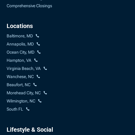
Comprehensive Closings
Locations
Baltimore, MD
Annapolis, MD
Ocean City, MD
Hampton, VA
Virginia Beach, VA
Wanchese, NC
Beaufort, NC
Morehead City, NC
Wilmington, NC
South FL
Lifestyle & Social