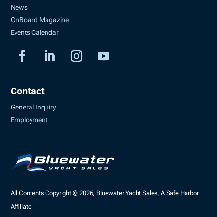
News
OnBoard Magazine
Events Calendar
Contact
General Inquiry
Employment
All Contents Copyright © 2026, Bluewater Yacht Sales, A Safe Harbor
Affiliate