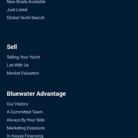
New Boats Available
Just Listed
Global Yacht Search
Sell
Selling Your Yacht
List With Us
Market Valuation
Bluewater Advantage
Our History
A Committed Team
Always By Your Side
Marketing Exposure
In-house Financing