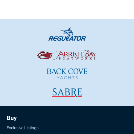
Buy
Exclusive Listings