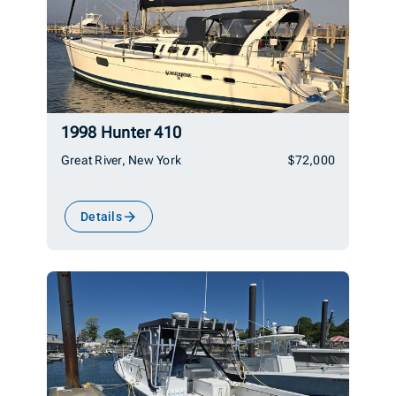
1998 Hunter 410
Great River, New York
$72,000
Details