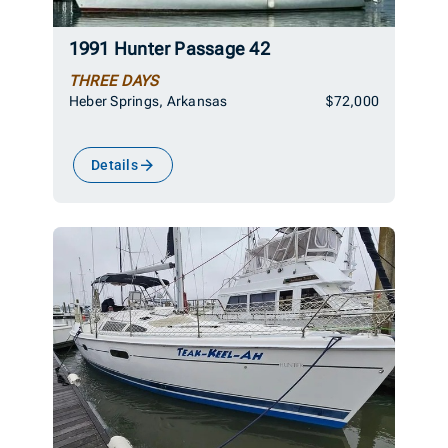
1991 Hunter Passage 42
THREE DAYS
Heber Springs, Arkansas
$72,000
Details