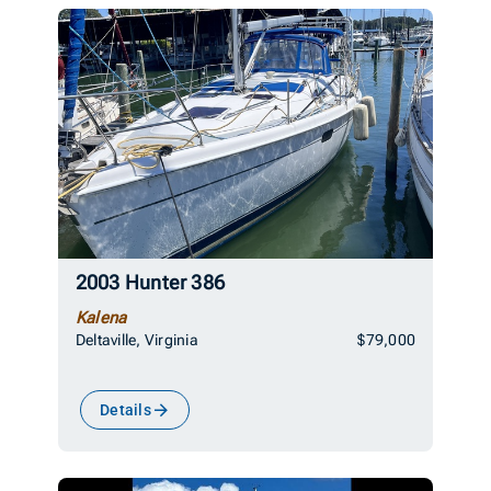
2003 Hunter 386
Kalena
Deltaville, Virginia
$79,000
Details