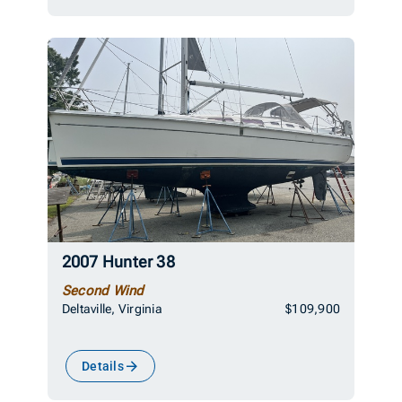
2007 Hunter 38
Second Wind
Deltaville, Virginia
$109,900
Details