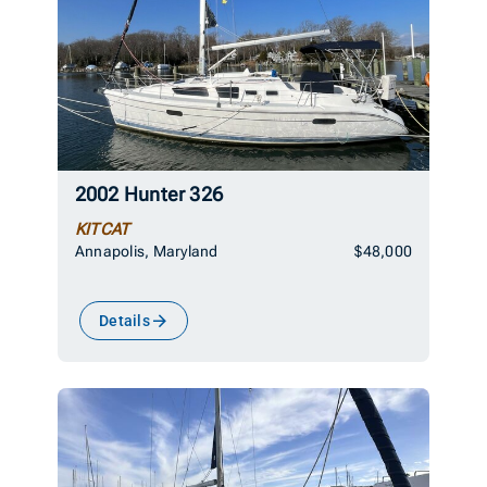
2002 Hunter 326
KITCAT
Annapolis, Maryland
$48,000
Details