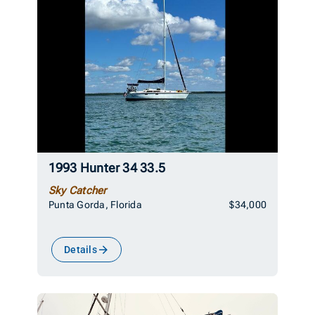
1993 Hunter 34 33.5
Sky Catcher
Punta Gorda, Florida
$34,000
Details