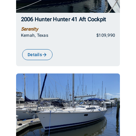
2006 Hunter Hunter 41 Aft Cockpit
Serenity
Kemah, Texas
$109,990
Details