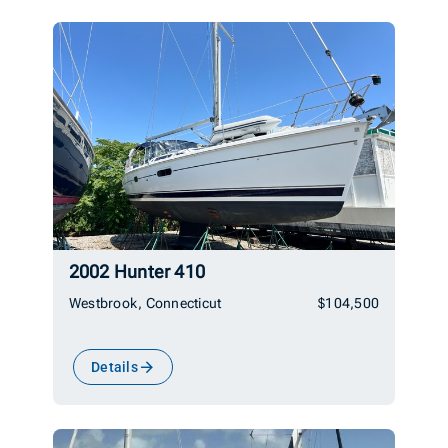
2002 Hunter 410
Westbrook, Connecticut
$104,500
Details