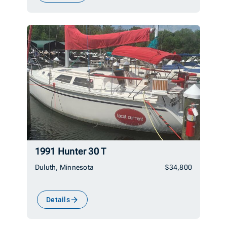
1991 Hunter 30 T
Duluth, Minnesota
$34,800
Details