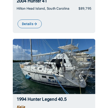
2004 Hunter 41
Hilton Head Island, South Carolina
$89,795
Details
1994 Hunter Legend 40.5
Kaija