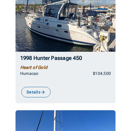
1998 Hunter Passage 450
Heart of Gold
Humacao
$104,500
Details