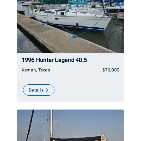
1996 Hunter Legend 40.5
Kemah, Texas
$76,000
Details