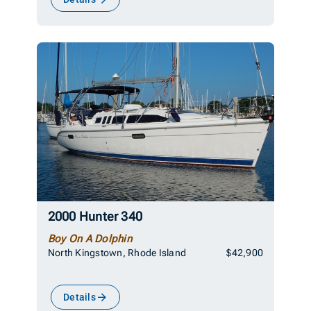
2000 Hunter 340
Boy On A Dolphin
North Kingstown, Rhode Island
$42,900
Details