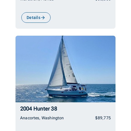
Details
2004 Hunter 38
Anacortes, Washington
$89,775