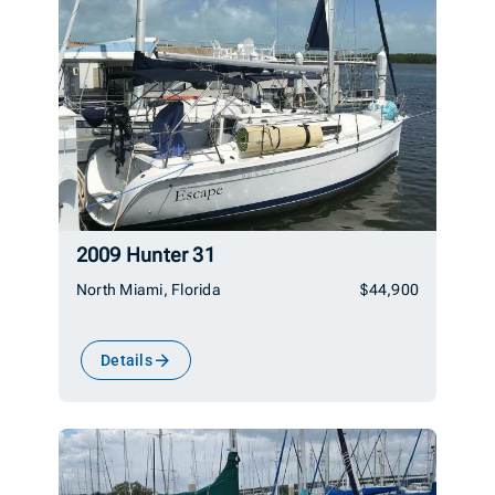
2009 Hunter 31
North Miami, Florida
$44,900
Details