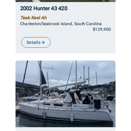
2002 Hunter 43 420
Teak Keel Ah
Charleston/Seabrook Island, South Carolina
$129,900
Details