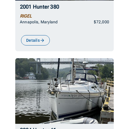
2001 Hunter 380
RIGEL
Annapolis, Maryland
$72,000
Details