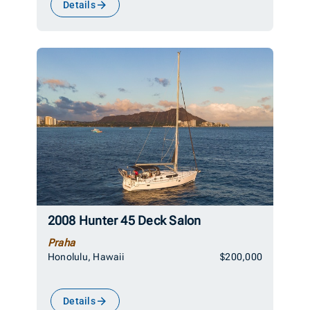
Details
2008 Hunter 45 Deck Salon
Praha
Honolulu, Hawaii
$200,000
Details