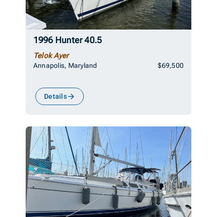
1996 Hunter 40.5
Telok Ayer
Annapolis, Maryland
$69,500
Details