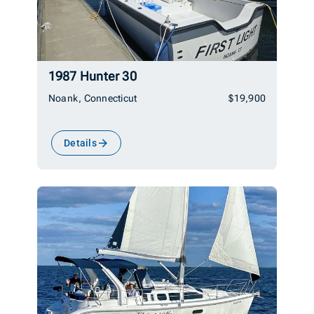
1987 Hunter 30
Noank, Connecticut
$19,900
Details