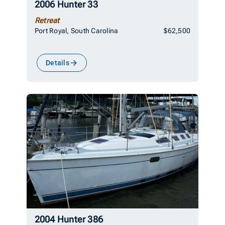
2006 Hunter 33
Retreat
Port Royal, South Carolina
$62,500
Details
2004 Hunter 386