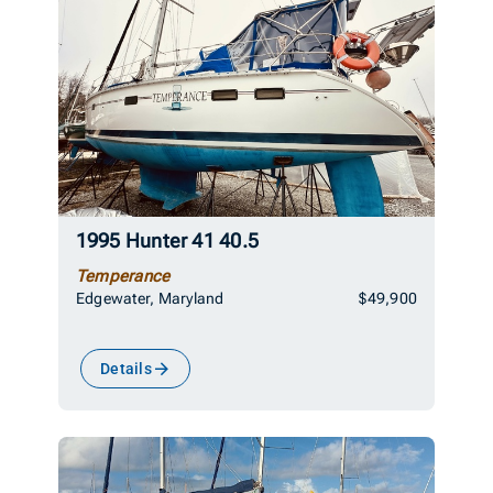
1995 Hunter 41 40.5
Temperance
Edgewater, Maryland
$49,900
Details