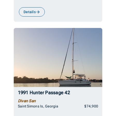
Details
1991 Hunter Passage 42
Divan San
Saint Simons Is, Georgia
$74,900