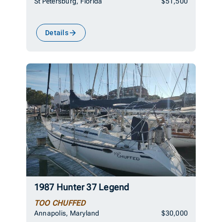
St Petersburg, Florida
$51,500
Details
1987 Hunter 37 Legend
TOO CHUFFED
Annapolis, Maryland
$30,000