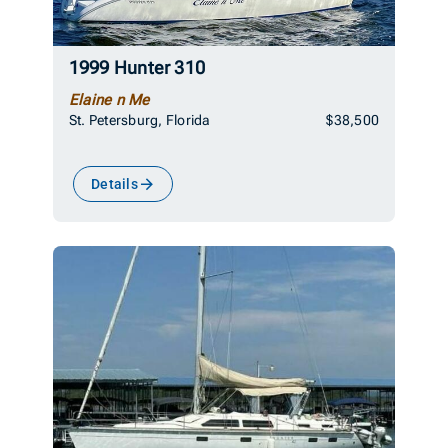
1999 Hunter 310
Elaine n Me
St. Petersburg, Florida
$38,500
Details