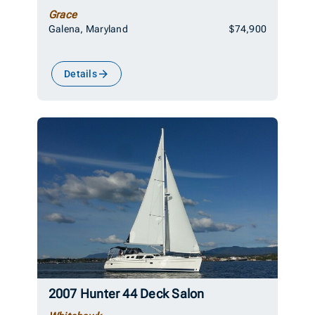
Grace
Galena, Maryland
$74,900
Details
2007 Hunter 44 Deck Salon