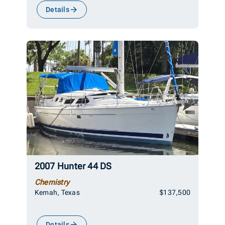
Details
2007 Hunter 44 DS
Chemistry
Kemah, Texas
$137,500
Details