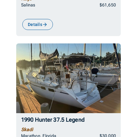
Salinas
$61,650
Details
1990 Hunter 37.5 Legend
Skadi
Marathon, Florida
$30,000