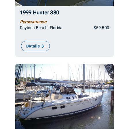
1999 Hunter 380
Perseverance
Daytona Beach, Florida
$59,500
Details