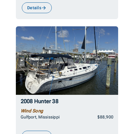
Details
2008 Hunter 38
Wind Song
Gulfport, Mississippi
$88,900