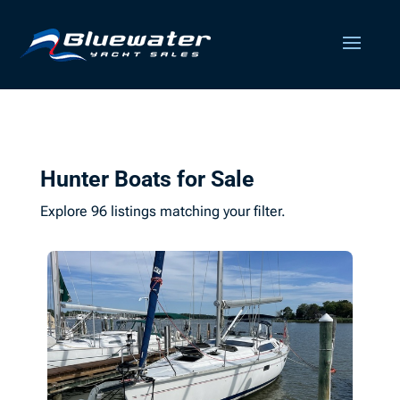
Hunter Boats for Sale
Explore 96 listings matching your filter.