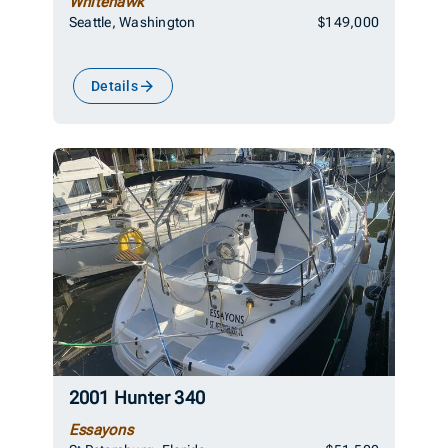
Whitehawk
Seattle, Washington
$149,000
Details
2001 Hunter 340
Essayons