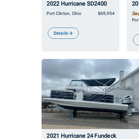
2022 Hurricane SD2400
Port Clinton, Ohio
$69,954
Se
Por
Details
2021 Hurricane 24 Fundeck