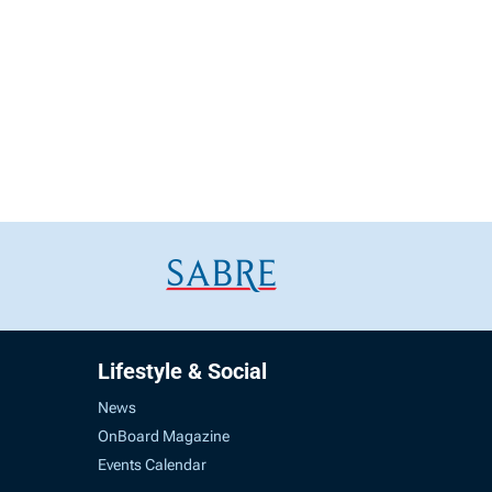
Lifestyle & Social
News
OnBoard Magazine
Events Calendar