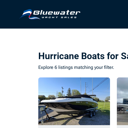
Hurricane Boats for S
Explore 6 listings matching your filter.