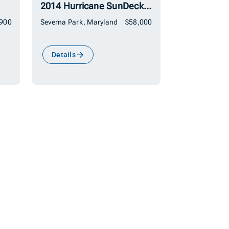
2014 Hurricane SunDeck 2690 OB
,900
Severna Park, Maryland
$58,000
Details