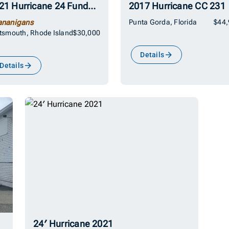
2021 Hurricane 24 Fundeck
2017 Hurricane CC 231
ananigans
Punta Gorda, Florida
$44
tsmouth, Rhode Island
$30,000
Details
Details
24′ Hurricane 2021