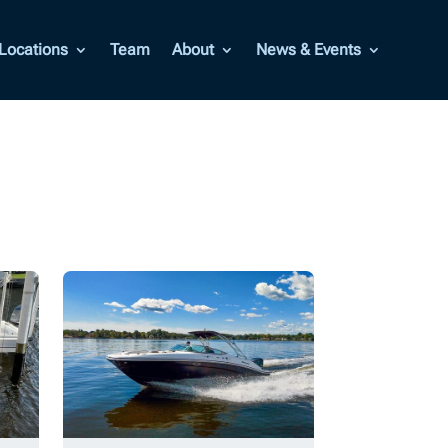
Locations
Team
About
News & Events