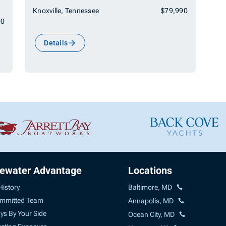
Knoxville, Tennessee
$79,990
00
Details
uewater Advantage
Locations
History
Baltimore, MD
mmitted Team
Annapolis, MD
ys By Your Side
Ocean City, MD