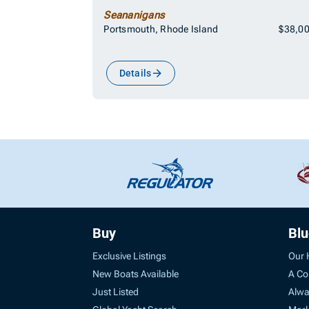
Seananigans
Portsmouth, Rhode Island
$38,0
Details
Buy
Bl
Exclusive Listings
Our 
New Boats Available
A Co
Just Listed
Alwa