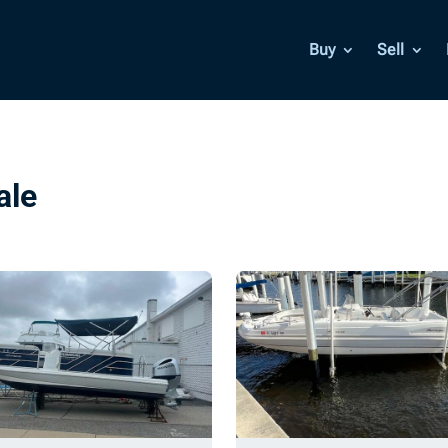
Buy
Sell
ale