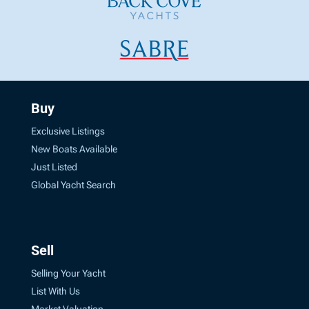
Buy
Exclusive Listings
New Boats Available
Just Listed
Global Yacht Search
Sell
Selling Your Yacht
List With Us