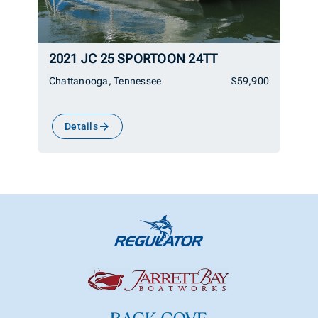
2021 JC 25 SPORTOON 24TT
Chattanooga, Tennessee
$59,900
Details