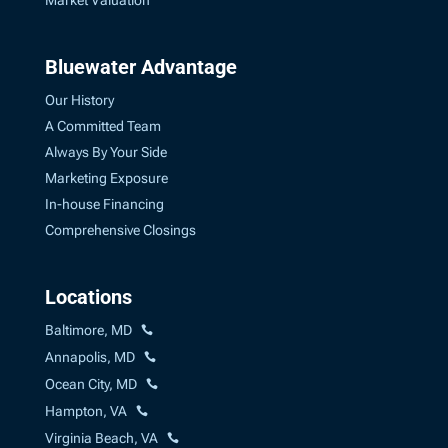
Market Valuation
Bluewater Advantage
Our History
A Committed Team
Always By Your Side
Marketing Exposure
In-house Financing
Comprehensive Closings
Locations
Baltimore, MD
Annapolis, MD
Ocean City, MD
Hampton, VA
Virginia Beach, VA