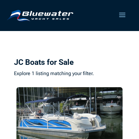
JC Boats for Sale
Explore 1 listing matching your filter.