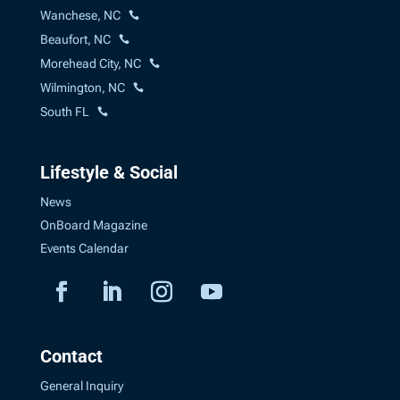
Wanchese, NC
Beaufort, NC
Morehead City, NC
Wilmington, NC
South FL
Lifestyle & Social
News
OnBoard Magazine
Events Calendar
Contact
General Inquiry