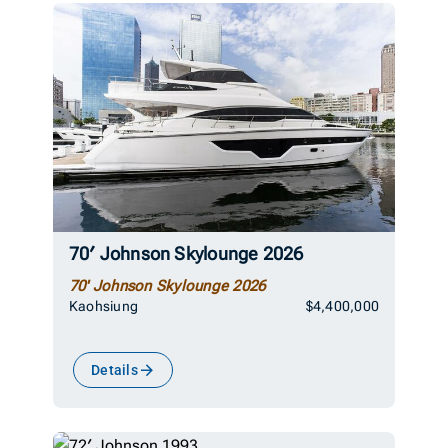
70′ Johnson Skylounge 2026
70' Johnson Skylounge 2026
Kaohsiung
$4,400,000
Details