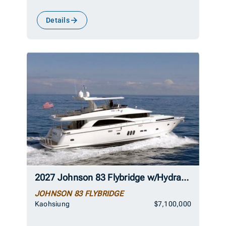
Details
2027 Johnson 83 Flybridge w/Hydraulic Platform
JOHNSON 83 FLYBRIDGE
Kaohsiung
$7,100,000