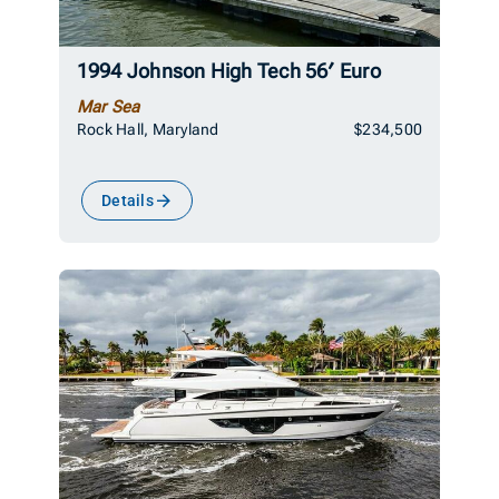
1994 Johnson High Tech 56′ Euro
Mar Sea
Rock Hall, Maryland
$234,500
Details