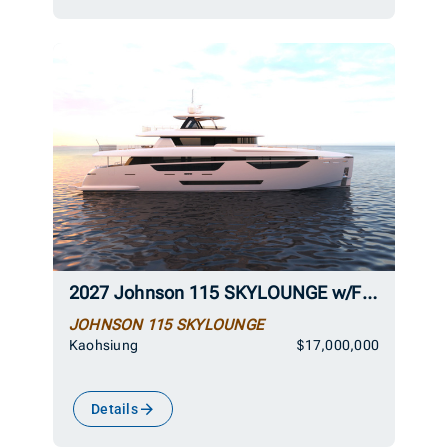
2027 Johnson 115 SKYLOUNGE w/FB w/ON-DECK MASTER
JOHNSON 115 SKYLOUNGE
Kaohsiung
$17,000,000
Details