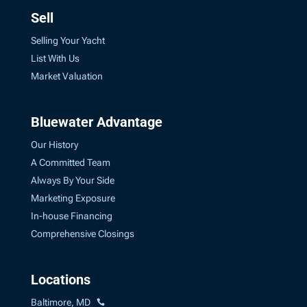
Sell
Selling Your Yacht
List With Us
Market Valuation
Bluewater Advantage
Our History
A Committed Team
Always By Your Side
Marketing Exposure
In-house Financing
Comprehensive Closings
Locations
Baltimore, MD