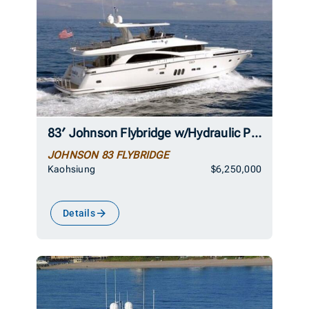
83′ Johnson Flybridge w/Hydraulic Platform 2026
JOHNSON 83 FLYBRIDGE
Kaohsiung
$6,250,000
Details