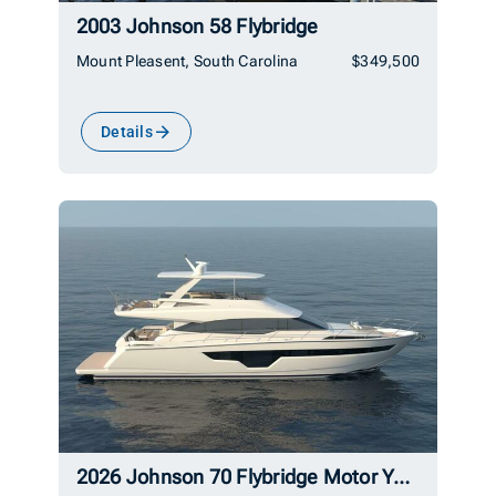
2003 Johnson 58 Flybridge
Mount Pleasent, South Carolina
$349,500
Details
2026 Johnson 70 Flybridge Motor Yacht