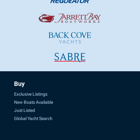
Buy
Exclusive Listings
New Boats Available
Just Listed
Global Yacht Search