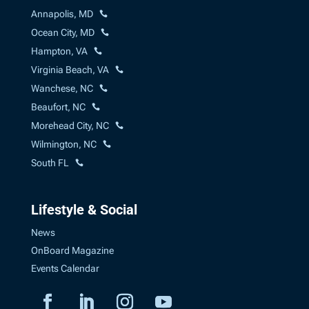
Annapolis, MD
Ocean City, MD
Hampton, VA
Virginia Beach, VA
Wanchese, NC
Beaufort, NC
Morehead City, NC
Wilmington, NC
South FL
Lifestyle & Social
News
OnBoard Magazine
Events Calendar