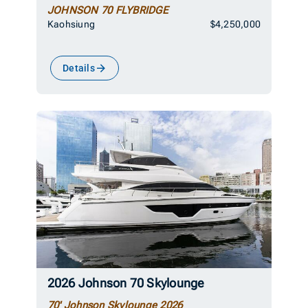
JOHNSON 70 FLYBRIDGE
Kaohsiung
$4,250,000
Details
2026 Johnson 70 Skylounge
70' Johnson Skylounge 2026