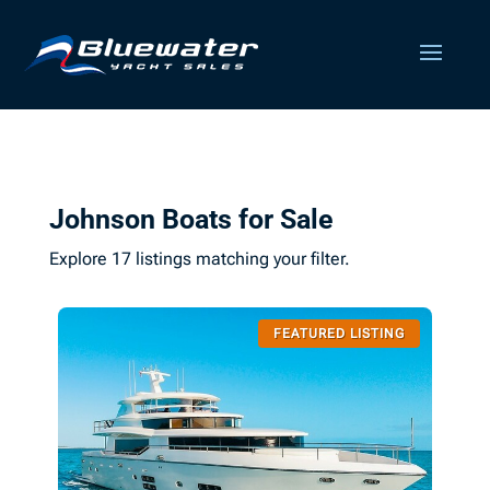
Johnson Boats for Sale
Explore 17 listings matching your filter.
FEATURED LISTING