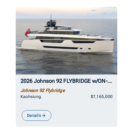
2026 Johnson 92 FLYBRIDGE w/ON-DECK MASTER
Johnson 92 Flybridge
Kaohsiung
$7,165,000
Details