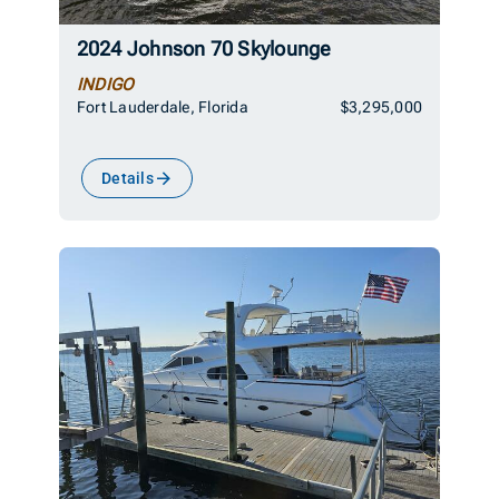
2024 Johnson 70 Skylounge
INDIGO
Fort Lauderdale, Florida
$3,295,000
Details