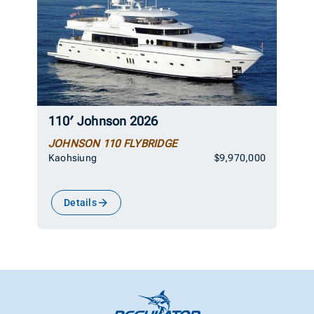
110′ Johnson 2026
JOHNSON 110 FLYBRIDGE
Kaohsiung
$9,970,000
Details