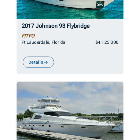
2017 Johnson 93 Flybridge
FITFO
Ft Lauderdale, Florida
$4,125,000
Details