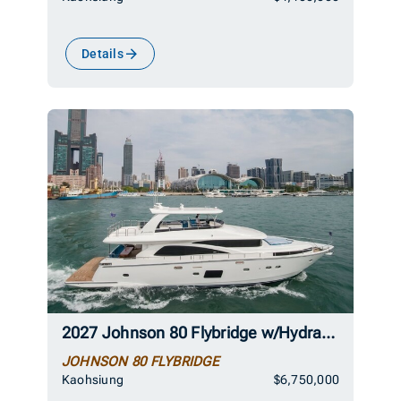
Details
2027 Johnson 80 Flybridge w/Hydraulic Platform
JOHNSON 80 FLYBRIDGE
Kaohsiung
$6,750,000