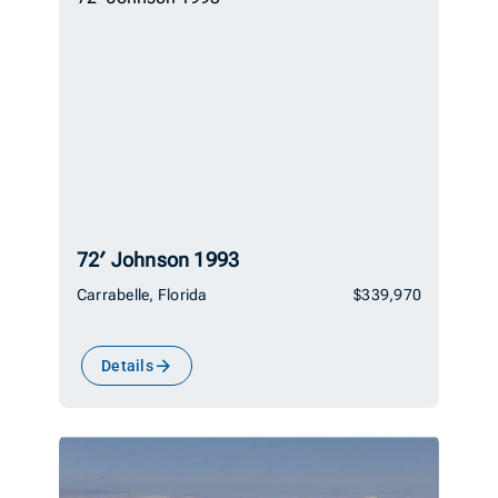
72′ Johnson 1993
Carrabelle, Florida
$339,970
Details