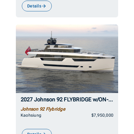
Details
2027 Johnson 92 FLYBRIDGE w/ON-DECK MASTER
Johnson 92 Flybridge
Kaohsiung
$7,950,000