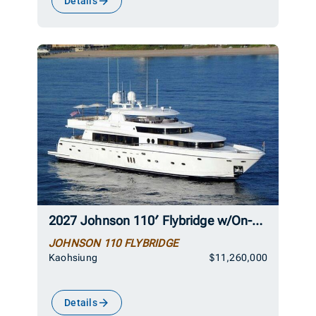
Details
2027 Johnson 110′ Flybridge w/On-Deck Master
JOHNSON 110 FLYBRIDGE
Kaohsiung
$11,260,000
Details