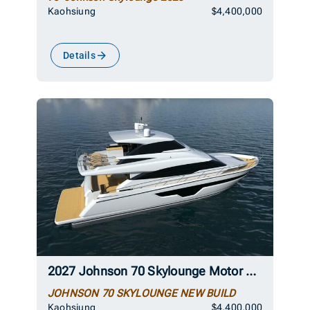
Kaohsiung
$4,400,000
Details
2027 Johnson 70 Skylounge Motor Yacht
JOHNSON 70 SKYLOUNGE NEW BUILD
Kaohsiung
$4,400,000