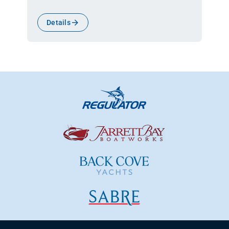
Details