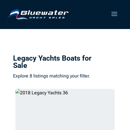
Legacy Yachts Boats for
Sale
Explore 8 listings matching your filter.