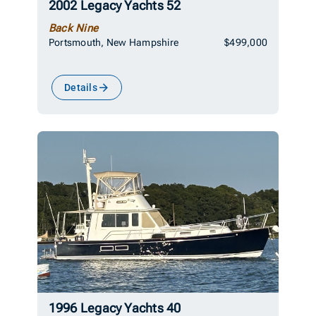
2002 Legacy Yachts 52
Back Nine
Portsmouth, New Hampshire
$499,000
Details
1996 Legacy Yachts 40