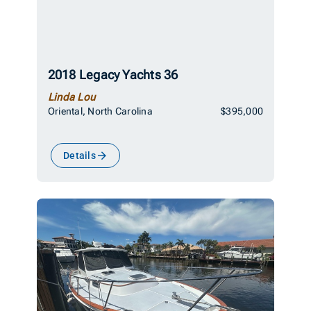
2018 Legacy Yachts 36
Linda Lou
Oriental, North Carolina
$395,000
Details