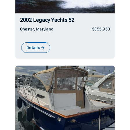
2002 Legacy Yachts 52
Chester, Maryland
$355,950
Details