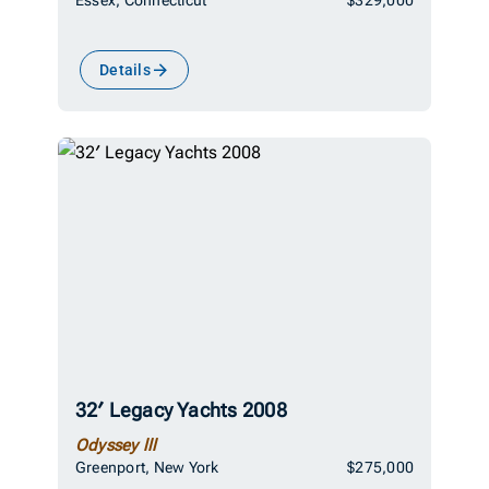
Details
32′ Legacy Yachts 2008
Odyssey lll
Greenport, New York
$275,000