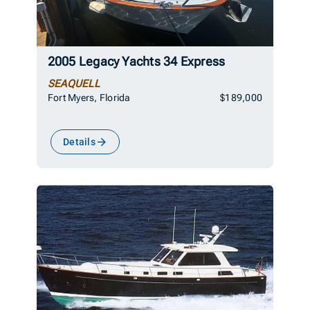
2005 Legacy Yachts 34 Express
SEAQUELL
Fort Myers, Florida
$189,000
Details