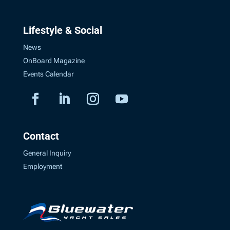
Lifestyle & Social
News
OnBoard Magazine
Events Calendar
Contact
General Inquiry
Employment