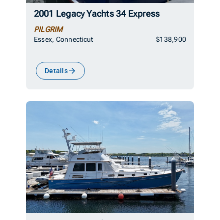
2001 Legacy Yachts 34 Express
PILGRIM
Essex, Connecticut
$138,900
Details