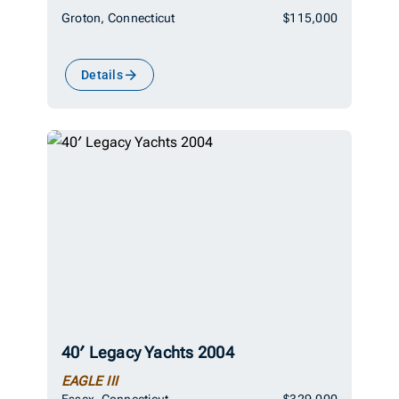
Groton, Connecticut
$115,000
Details
40′ Legacy Yachts 2004
EAGLE III
Essex, Connecticut
$329,000