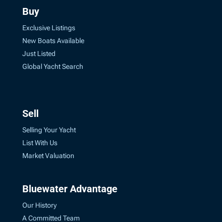
Buy
Exclusive Listings
New Boats Available
Just Listed
Global Yacht Search
Sell
Selling Your Yacht
List With Us
Market Valuation
Bluewater Advantage
Our History
A Committed Team