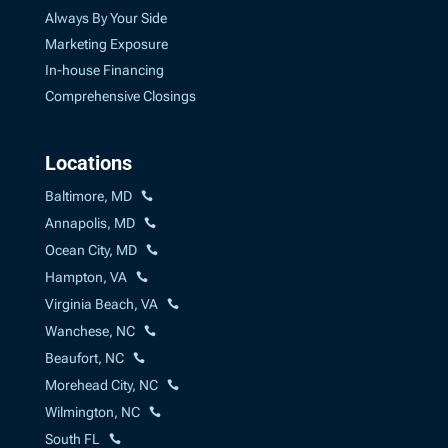
Always By Your Side
Marketing Exposure
In-house Financing
Comprehensive Closings
Locations
Baltimore, MD
Annapolis, MD
Ocean City, MD
Hampton, VA
Virginia Beach, VA
Wanchese, NC
Beaufort, NC
Morehead City, NC
Wilmington, NC
South FL