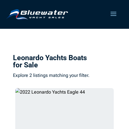
Leonardo Yachts Boats
for Sale
Explore 2 listings matching your filter.