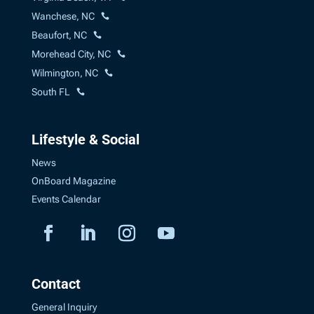
Wanchese, NC
Beaufort, NC
Morehead City, NC
Wilmington, NC
South FL
Lifestyle & Social
News
OnBoard Magazine
Events Calendar
Contact
General Inquiry