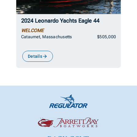
2024 Leonardo Yachts Eagle 44
WELCOME
Cataumet, Massachusetts
$505,000
Details