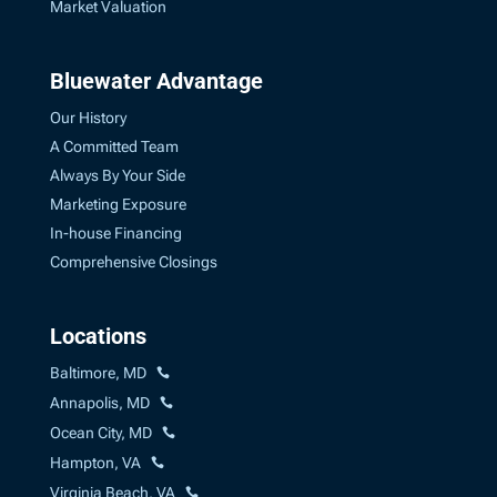
Market Valuation
Bluewater Advantage
Our History
A Committed Team
Always By Your Side
Marketing Exposure
In-house Financing
Comprehensive Closings
Locations
Baltimore, MD
Annapolis, MD
Ocean City, MD
Hampton, VA
Virginia Beach, VA