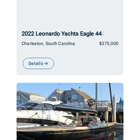
2022 Leonardo Yachts Eagle 44
Charleston, South Carolina
$375,000
Details