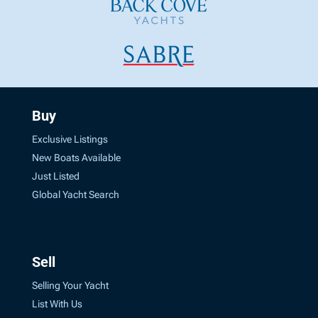
Buy
Exclusive Listings
New Boats Available
Just Listed
Global Yacht Search
Sell
Selling Your Yacht
List With Us