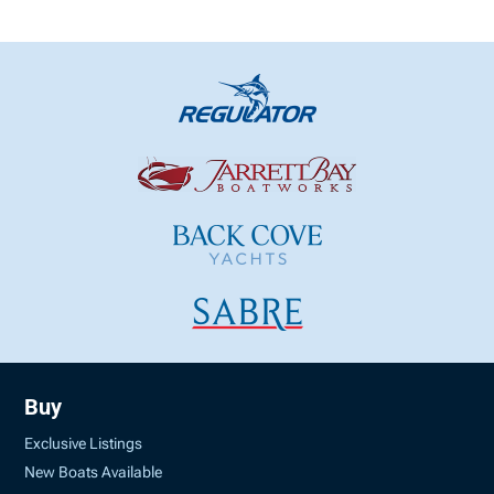
Buy
Exclusive Listings
New Boats Available