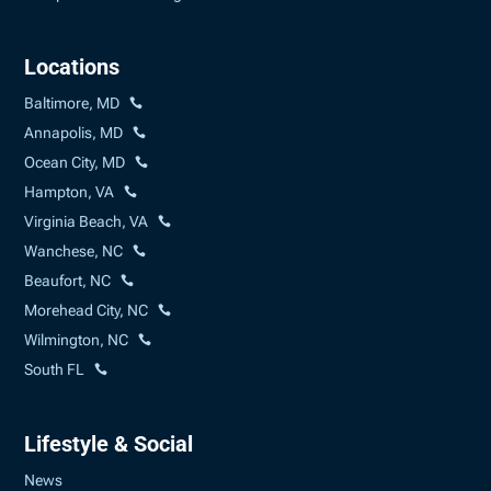
Locations
Baltimore, MD
Annapolis, MD
Ocean City, MD
Hampton, VA
Virginia Beach, VA
Wanchese, NC
Beaufort, NC
Morehead City, NC
Wilmington, NC
South FL
Lifestyle & Social
News