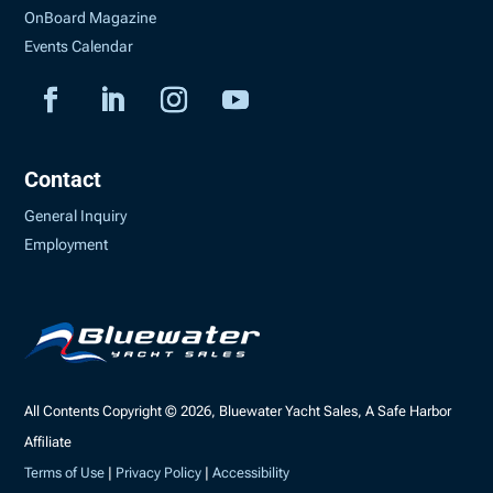
OnBoard Magazine
Events Calendar
Contact
General Inquiry
Employment
All Contents Copyright © 2026, Bluewater Yacht Sales, A Safe Harbor
Affiliate
Terms of Use
|
Privacy Policy
|
Accessibility