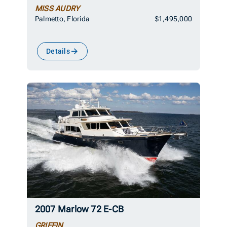
MISS AUDRY
Palmetto, Florida
$1,495,000
Details
2007 Marlow 72 E-CB
GRIFFIN