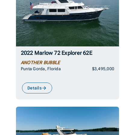
2022 Marlow 72 Explorer 62E
ANOTHER BUBBLE
Punta Gorda, Florida
$3,495,000
Details