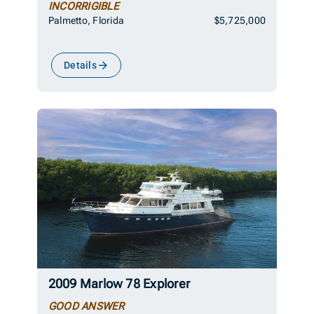
INCORRIGIBLE
Palmetto, Florida
$5,725,000
Details
2009 Marlow 78 Explorer
GOOD ANSWER