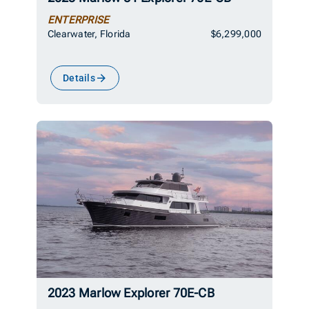
ENTERPRISE
Clearwater, Florida
$6,299,000
Details
2023 Marlow Explorer 70E-CB