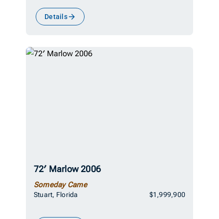
Details
72′ Marlow 2006
Someday Came
Stuart, Florida
$1,999,900