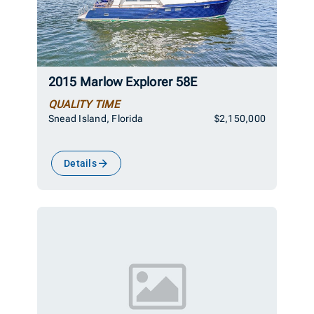
2015 Marlow Explorer 58E
QUALITY TIME
Snead Island, Florida
$2,150,000
Details