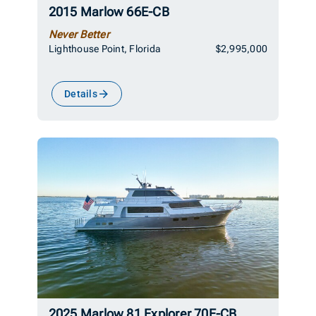
2015 Marlow 66E-CB
Never Better
Lighthouse Point, Florida
$2,995,000
Details
2025 Marlow 81 Explorer 70E-CB