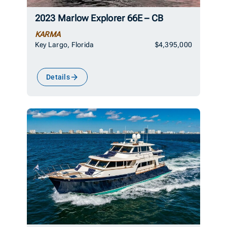
2023 Marlow Explorer 66E – CB
KARMA
Key Largo, Florida
$4,395,000
Details