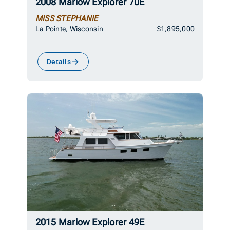
2008 Marlow Explorer 70E
MISS STEPHANIE
La Pointe, Wisconsin
$1,895,000
Details
2015 Marlow Explorer 49E