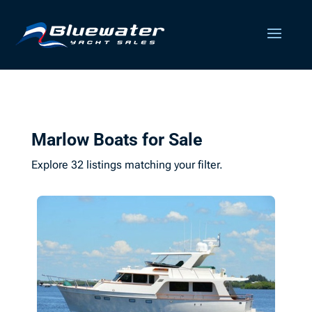
Marlow Boats for Sale
Explore 32 listings matching your filter.