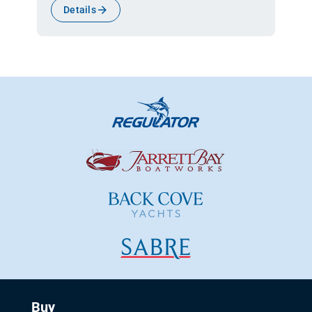
Details
Buy