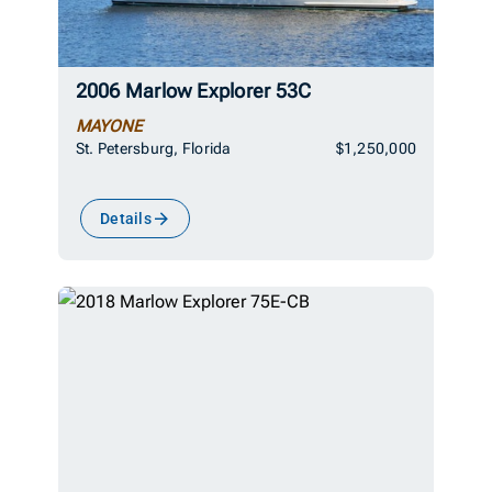
2006 Marlow Explorer 53C
MAYONE
St. Petersburg, Florida
$1,250,000
Details