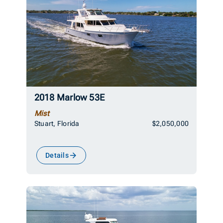
2018 Marlow 53E
Mist
Stuart, Florida
$2,050,000
Details