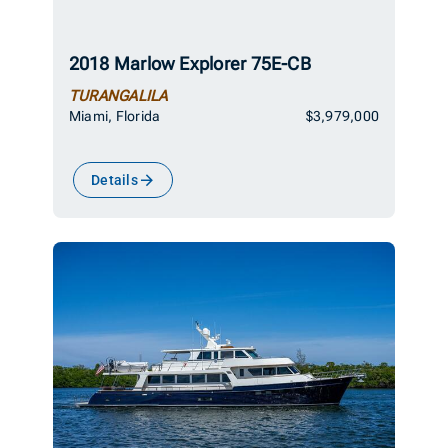
2018 Marlow Explorer 75E-CB
TURANGALILA
Miami, Florida
$3,979,000
Details