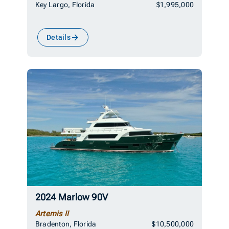
Key Largo, Florida
$1,995,000
Details
2024 Marlow 90V
Artemis II
Bradenton, Florida
$10,500,000