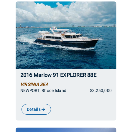
2016 Marlow 91 EXPLORER 88E
VIRGINIA SEA
NEWPORT, Rhode Island
$3,250,000
Details