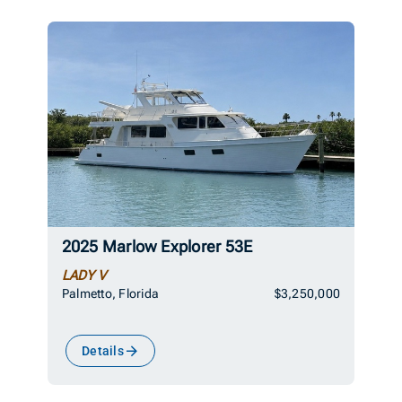
2025 Marlow Explorer 53E
LADY V
Palmetto, Florida
$3,250,000
Details