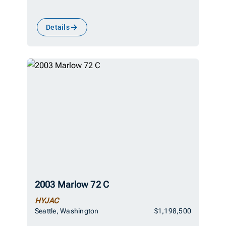
Details
2003 Marlow 72 C
HYJAC
Seattle, Washington
$1,198,500