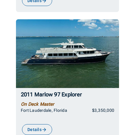
Details
2011 Marlow 97 Explorer
On Deck Master
Fort Lauderdale, Florida
$3,350,000
Details