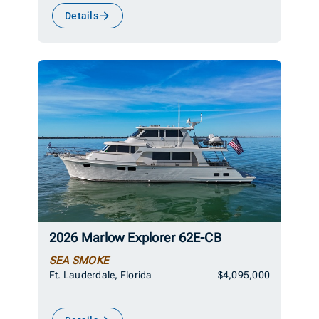
Details
2026 Marlow Explorer 62E-CB
SEA SMOKE
Ft. Lauderdale, Florida
$4,095,000