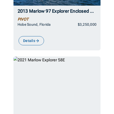
2013 Marlow 97 Explorer Enclosed Bridge (CB)
PIVOT
Hobe Sound, Florida
$3,250,000
Details