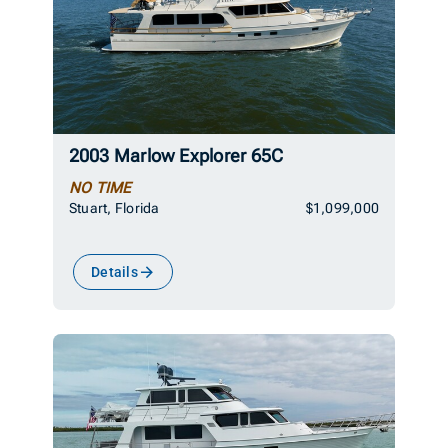
2003 Marlow Explorer 65C
NO TIME
Stuart, Florida
$1,099,000
Details