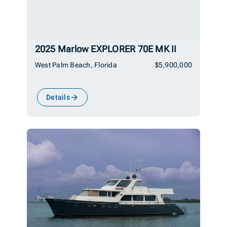
2025 Marlow EXPLORER 70E MK II
West Palm Beach, Florida
$5,900,000
Details