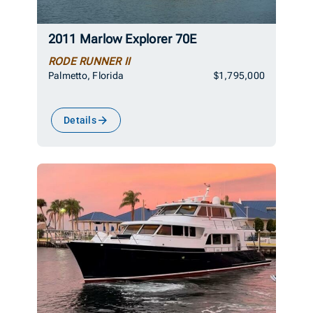
2011 Marlow Explorer 70E
RODE RUNNER II
Palmetto, Florida
$1,795,000
Details