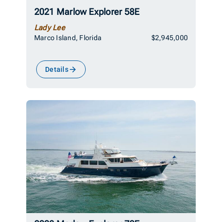
2021 Marlow Explorer 58E
Lady Lee
Marco Island, Florida
$2,945,000
Details