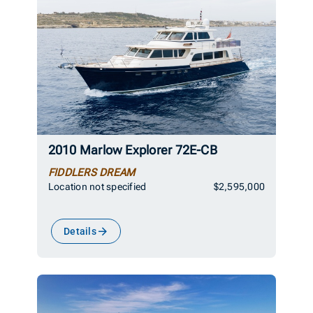
2010 Marlow Explorer 72E-CB
FIDDLERS DREAM
Location not specified
$2,595,000
Details