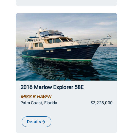
2016 Marlow Explorer 58E
MISS B HAVEN
Palm Coast, Florida
$2,225,000
Details