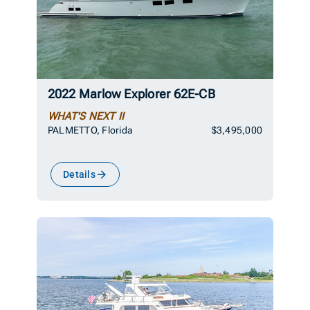
2022 Marlow Explorer 62E-CB
WHAT'S NEXT II
PALMETTO, Florida
$3,495,000
Details