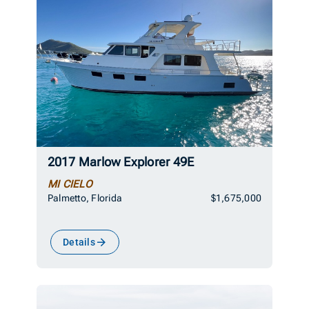
2017 Marlow Explorer 49E
MI CIELO
Palmetto, Florida
$1,675,000
Details