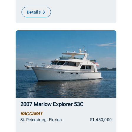
Details
2007 Marlow Explorer 53C
BACCARAT
St. Petersburg, Florida
$1,450,000