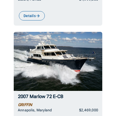
Details
2007 Marlow 72 E-CB
GRIFFIN
Annapolis, Maryland
$2,469,000