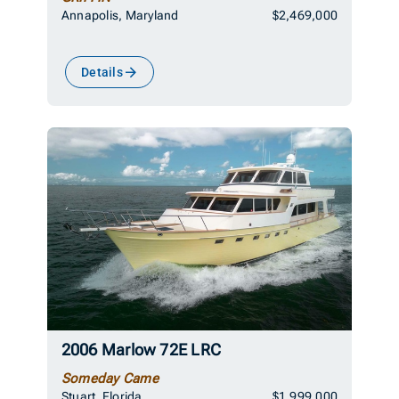
Annapolis, Maryland
$2,469,000
Details
2006 Marlow 72E LRC
Someday Came
Stuart, Florida
$1,999,000