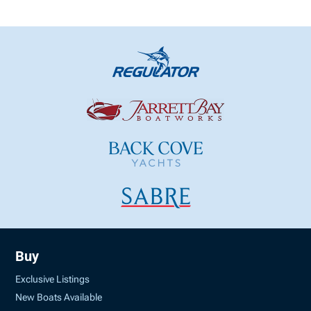
Buy
Exclusive Listings
New Boats Available