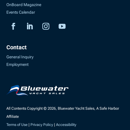
OnBoard Magazine
Events Calendar
Contact
General Inquiry
Employment
All Contents Copyright © 2026, Bluewater Yacht Sales, A Safe Harbor
Affiliate
Terms of Use
|
Privacy Policy
|
Accessibility