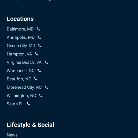
Locations
Baltimore, MD
Annapolis, MD
Ocean City, MD
Hampton, VA
Virginia Beach, VA
Wanchese, NC
Beaufort, NC
Morehead City, NC
Wilmington, NC
South FL
Lifestyle & Social
News