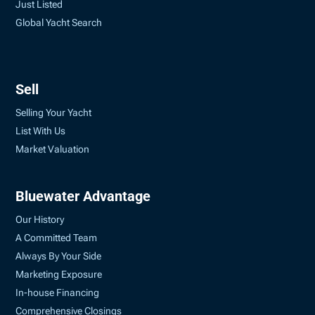
Just Listed
Global Yacht Search
Sell
Selling Your Yacht
List With Us
Market Valuation
Bluewater Advantage
Our History
A Committed Team
Always By Your Side
Marketing Exposure
In-house Financing
Comprehensive Closings