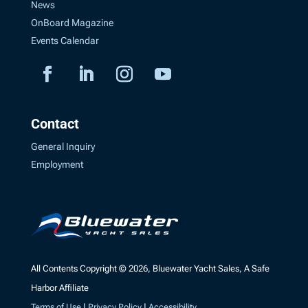
News
OnBoard Magazine
Events Calendar
Contact
General Inquiry
Employment
All Contents Copyright © 2026, Bluewater Yacht Sales, A Safe
Harbor Affiliate
Terms of Use
|
Privacy Policy
|
Accessibility