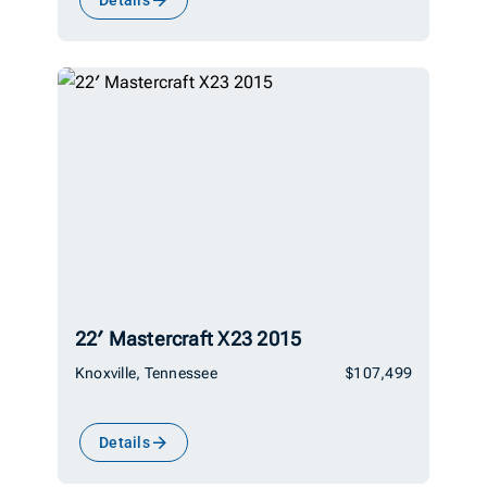
22′ Mastercraft X23 2015
Knoxville, Tennessee
$107,499
Details