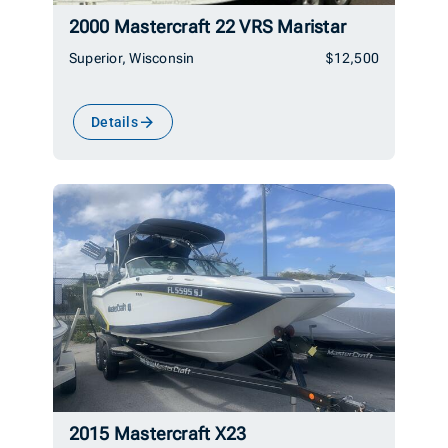
2000 Mastercraft 22 VRS Maristar
Superior, Wisconsin
$12,500
Details
2015 Mastercraft X23