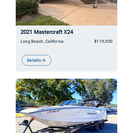
2021 Mastercraft X24
Long Beach, California
$119,000
Details