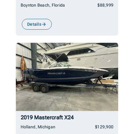
Boynton Beach, Florida
$88,999
Details
2019 Mastercraft X24
Holland, Michigan
$129,900