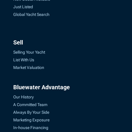
Just Listed
Global Yacht Search
Sell
Selling Your Yacht
List With Us
Market Valuation
Bluewater Advantage
Our History
A Committed Team
Always By Your Side
Marketing Exposure
In-house Financing