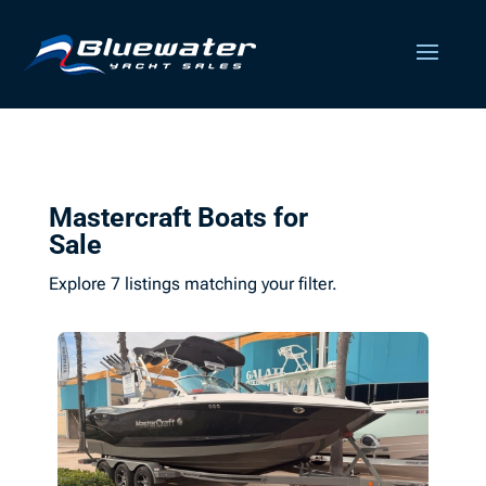
Mastercraft Boats for
Sale
Explore 7 listings matching your filter.