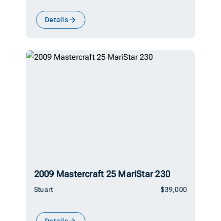
Details
2009 Mastercraft 25 MariStar 230
Stuart
$39,000
Details