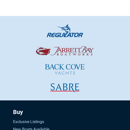
Buy
Exclusive Listings
New Boats Available