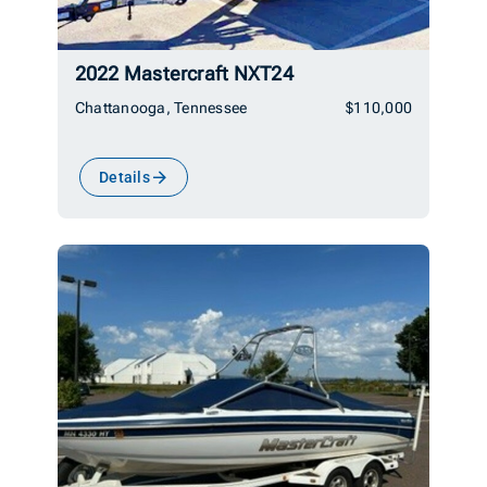
2022 Mastercraft NXT24
Chattanooga, Tennessee
$110,000
Details