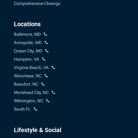
Comprehensive Closings
Locations
Baltimore, MD
Annapolis, MD
Ocean City, MD
Hampton, VA
Virginia Beach, VA
Wanchese, NC
Beaufort, NC
Morehead City, NC
Wilmington, NC
South FL
Lifestyle & Social