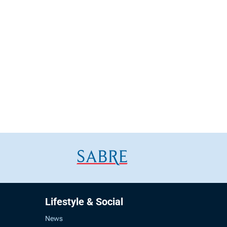
Lifestyle & Social
News