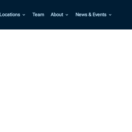
Locations
Team
About
News & Events