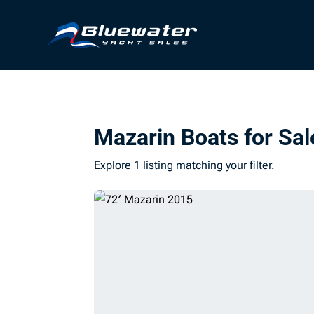
Mazarin Boats for Sal
Explore 1 listing matching your filter.