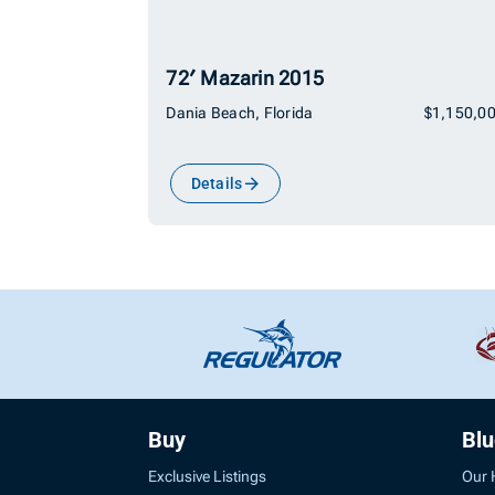
72′ Mazarin 2015
Dania Beach, Florida
$1,150,0
Details
Buy
Bl
Exclusive Listings
Our 