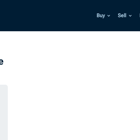
Buy
Sell
e