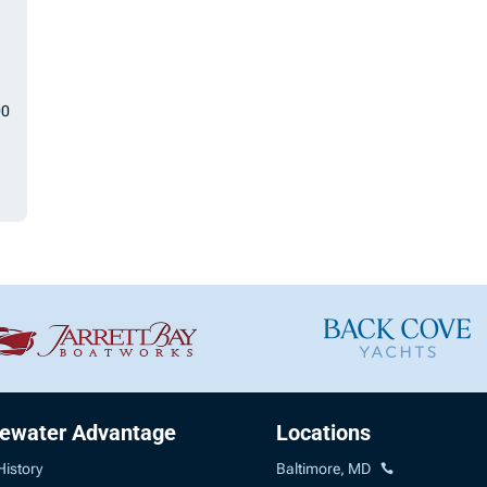
00
uewater Advantage
Locations
History
Baltimore, MD