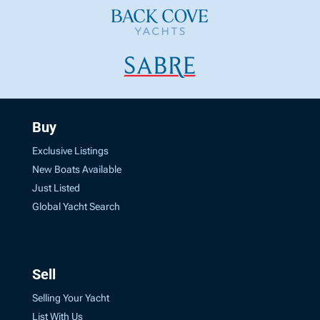
Buy
Exclusive Listings
New Boats Available
Just Listed
Global Yacht Search
Sell
Selling Your Yacht
List With Us