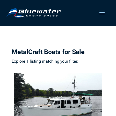
MetalCraft Boats for Sale
Explore 1 listing matching your filter.