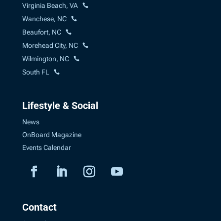
Virginia Beach, VA
Wanchese, NC
Beaufort, NC
Morehead City, NC
Wilmington, NC
South FL
Lifestyle & Social
News
OnBoard Magazine
Events Calendar
Contact