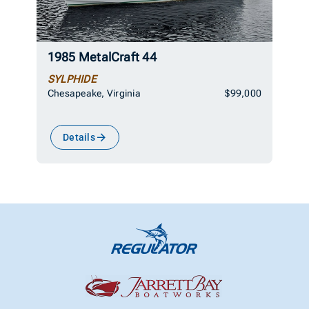
1985 MetalCraft 44
SYLPHIDE
Chesapeake, Virginia
$99,000
Details