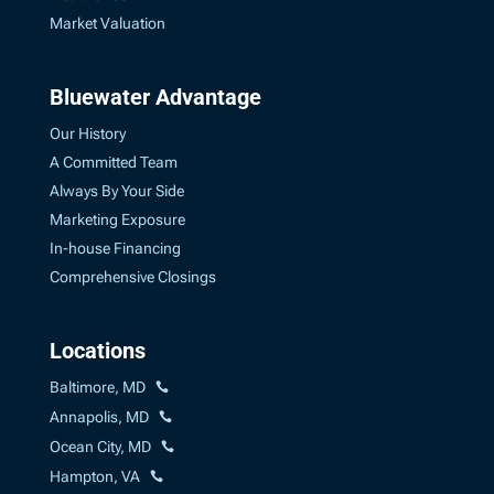
Market Valuation
Bluewater Advantage
Our History
A Committed Team
Always By Your Side
Marketing Exposure
In-house Financing
Comprehensive Closings
Locations
Baltimore, MD
Annapolis, MD
Ocean City, MD
Hampton, VA