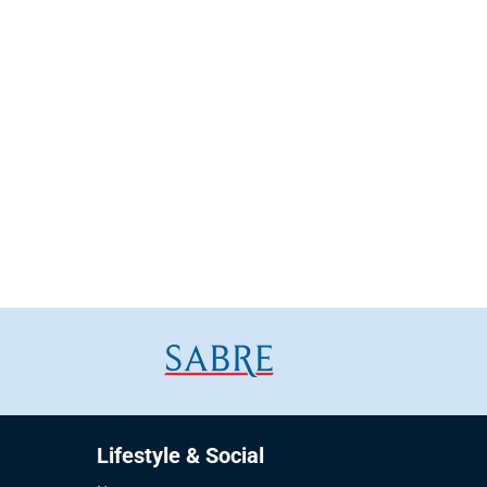
Lifestyle & Social