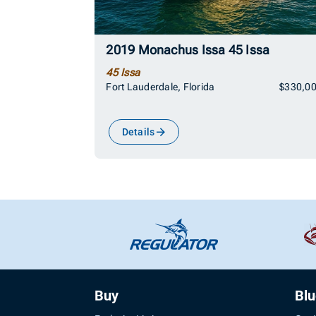
2019 Monachus Issa 45 Issa
45 Issa
Fort Lauderdale, Florida
$330,0
Details
Buy
Bl