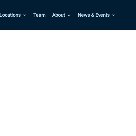
Locations
Team
About
News & Events