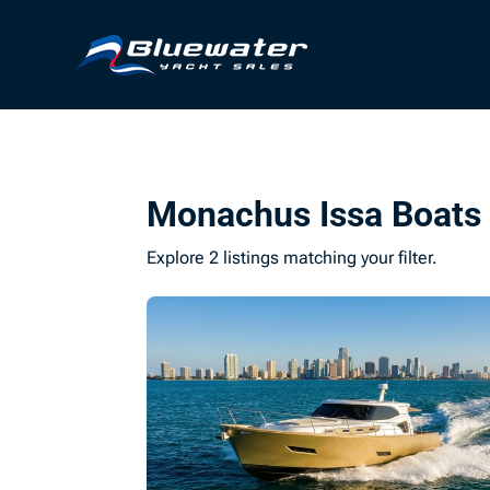
Monachus Issa Boats 
Explore 2 listings matching your filter.