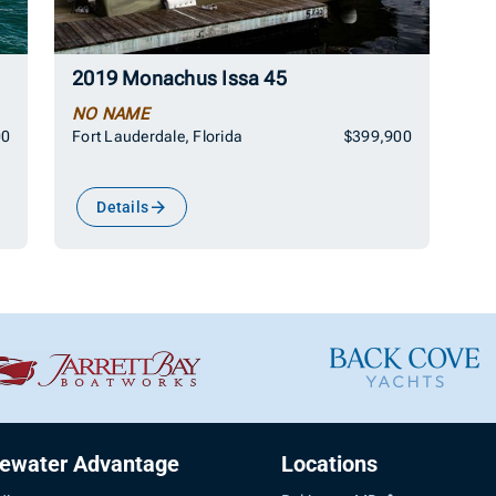
2019 Monachus Issa 45
NO NAME
00
Fort Lauderdale, Florida
$399,900
Details
uewater Advantage
Locations