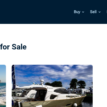
Buy
Sell
for Sale