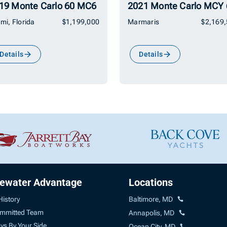
19 Monte Carlo 60 MC6
2021 Monte Carlo MCY 
mi, Florida
$1,199,000
Marmaris
$2,169
Details
Details
uewater Advantage
Locations
History
Baltimore, MD
mmitted Team
Annapolis, MD
ys By Your Side
Ocean City, MD