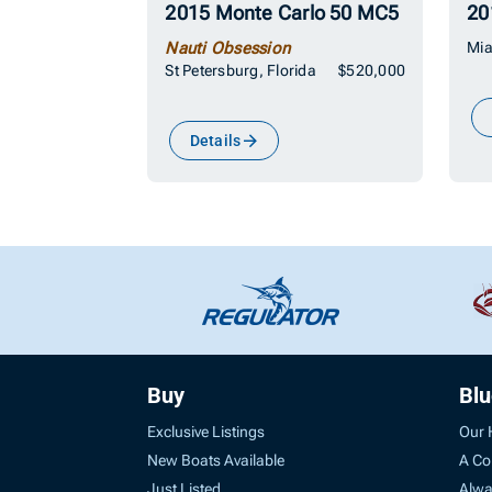
2015 Monte Carlo 50 MC5
20
Nauti Obsession
Mia
St Petersburg, Florida
$520,000
Details
Buy
Bl
Exclusive Listings
Our 
New Boats Available
A Co
Just Listed
Alwa