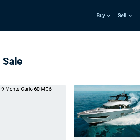
Buy
Sell
 Sale