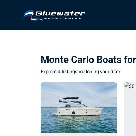
Monte Carlo Boats for
Explore 4 listings matching your filter.