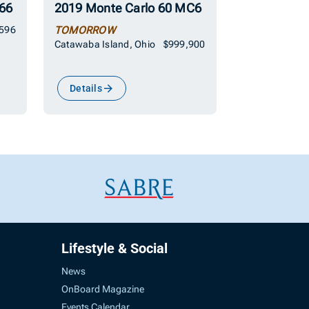
66
2019 Monte Carlo 60 MC6
,596
TOMORROW
Catawaba Island, Ohio
$999,900
Details
Lifestyle & Social
News
OnBoard Magazine
Events Calendar