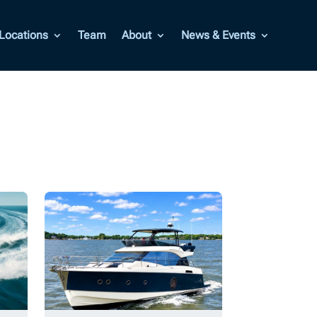
Locations
Team
About
News & Events