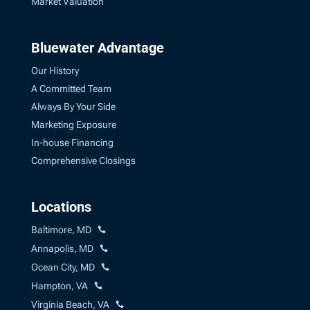
Market Valuation
Bluewater Advantage
Our History
A Committed Team
Always By Your Side
Marketing Exposure
In-house Financing
Comprehensive Closings
Locations
Baltimore, MD
Annapolis, MD
Ocean City, MD
Hampton, VA
Virginia Beach, VA