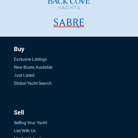
Buy
Exclusive Listings
New Boats Available
Just Listed
Global Yacht Search
Sell
Selling Your Yacht
List With Us