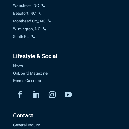
Wanchese, NC
Beaufort, NC
Morehead City, NC
Wilmington, NC
South FL
Lifestyle & Social
News
OnBoard Magazine
Events Calendar
Contact
General Inquiry