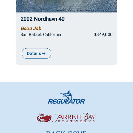
2002 Nordhavn 40
Good Job
San Rafael, California
$349,000
Details