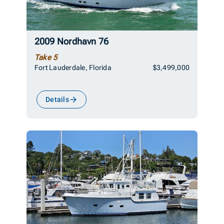
2009 Nordhavn 76
Take 5
Fort Lauderdale, Florida
$3,499,000
Details