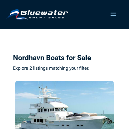
Nordhavn Boats for Sale
Explore 2 listings matching your filter.