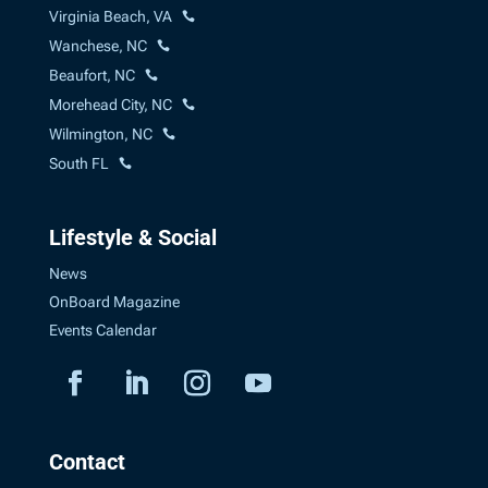
Virginia Beach, VA
Wanchese, NC
Beaufort, NC
Morehead City, NC
Wilmington, NC
South FL
Lifestyle & Social
News
OnBoard Magazine
Events Calendar
Contact