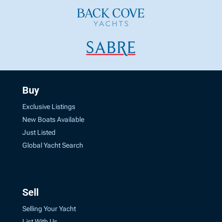
Buy
Exclusive Listings
New Boats Available
Just Listed
Global Yacht Search
Sell
Selling Your Yacht
List With Us