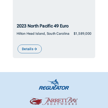
2023 North Pacific 49 Euro
Hilton Head Island, South Carolina
$1,589,000
Details