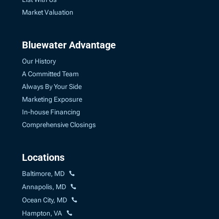
Market Valuation
Bluewater Advantage
Our History
A Committed Team
Always By Your Side
Marketing Exposure
In-house Financing
Comprehensive Closings
Locations
Baltimore, MD
Annapolis, MD
Ocean City, MD
Hampton, VA