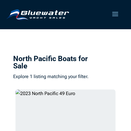
North Pacific Boats for
Sale
Explore 1 listing matching your filter.