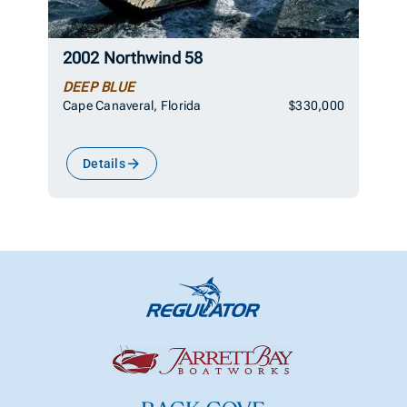
2002 Northwind 58
DEEP BLUE
Cape Canaveral, Florida
$330,000
Details