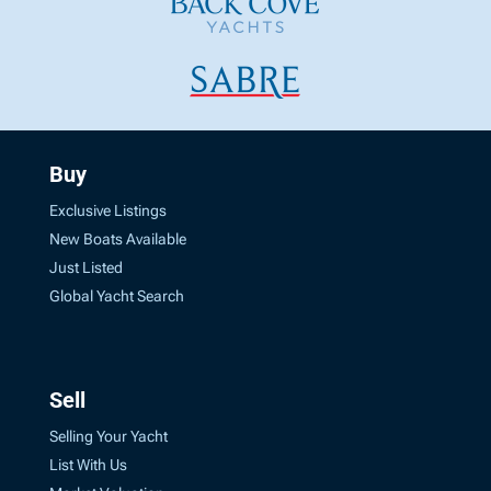
Buy
Exclusive Listings
New Boats Available
Just Listed
Global Yacht Search
Sell
Selling Your Yacht
List With Us