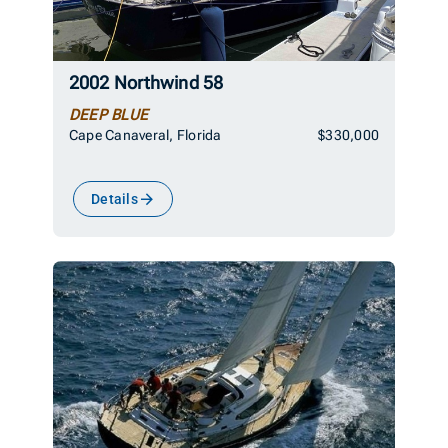
2002 Northwind 58
DEEP BLUE
Cape Canaveral, Florida
$330,000
Details