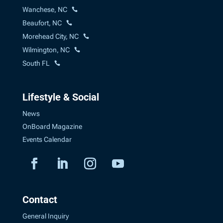
Wanchese, NC
Beaufort, NC
Morehead City, NC
Wilmington, NC
South FL
Lifestyle & Social
News
OnBoard Magazine
Events Calendar
Contact
General Inquiry