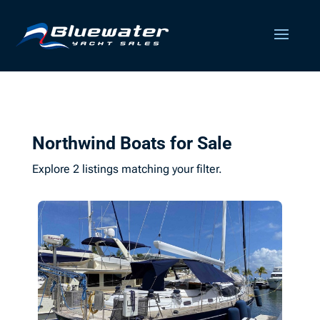
Northwind Boats for Sale
Explore 2 listings matching your filter.