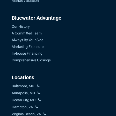
Market Valuation
Bluewater Advantage
Our History
A Committed Team
Always By Your Side
Marketing Exposure
In-house Financing
Comprehensive Closings
Locations
Baltimore, MD
Annapolis, MD
Ocean City, MD
Hampton, VA
Virginia Beach, VA