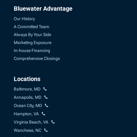
Bluewater Advantage
Our History
A Committed Team
Always By Your Side
Marketing Exposure
In-house Financing
Comprehensive Closings
Locations
Baltimore, MD
Annapolis, MD
Ocean City, MD
Hampton, VA
Virginia Beach, VA
Wanchese, NC