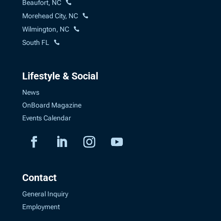
Beaufort, NC
Morehead City, NC
Wilmington, NC
South FL
Lifestyle & Social
News
OnBoard Magazine
Events Calendar
Contact
General Inquiry
Employment