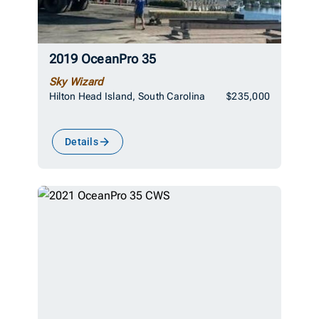
2019 OceanPro 35
Sky Wizard
Hilton Head Island, South Carolina
$235,000
Details