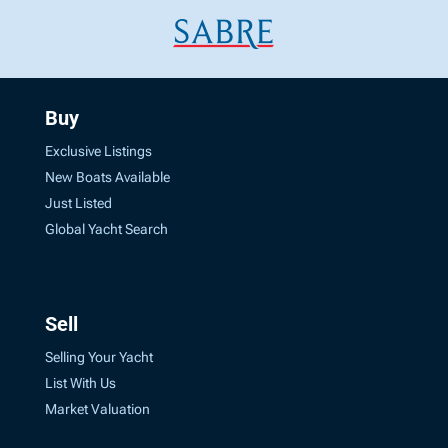
Buy
Exclusive Listings
New Boats Available
Just Listed
Global Yacht Search
Sell
Selling Your Yacht
List With Us
Market Valuation