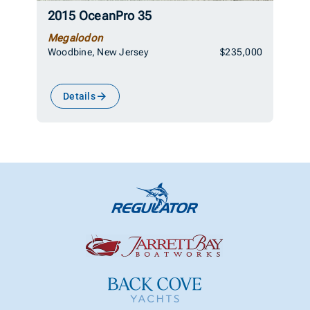
2015 OceanPro 35
Megalodon
Woodbine, New Jersey
$235,000
Details