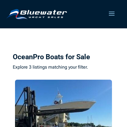
OceanPro Boats for Sale
Explore 3 listings matching your filter.