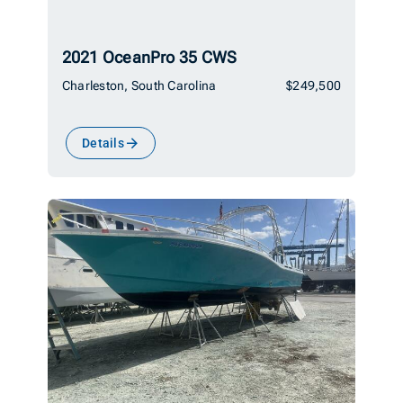
2021 OceanPro 35 CWS
Charleston, South Carolina
$249,500
Details