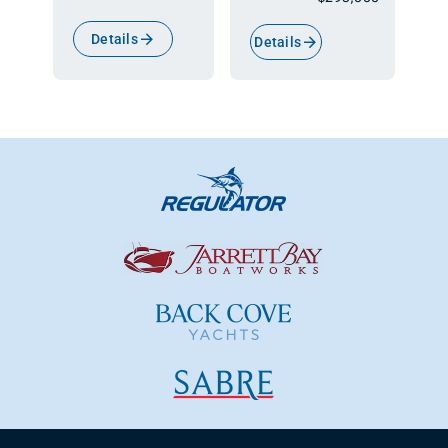
Details
Details