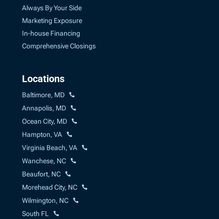
Always By Your Side
Marketing Exposure
In-house Financing
Comprehensive Closings
Locations
Baltimore, MD
Annapolis, MD
Ocean City, MD
Hampton, VA
Virginia Beach, VA
Wanchese, NC
Beaufort, NC
Morehead City, NC
Wilmington, NC
South FL