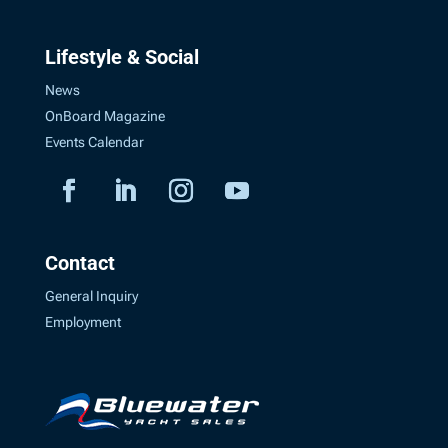
Lifestyle & Social
News
OnBoard Magazine
Events Calendar
Contact
General Inquiry
Employment