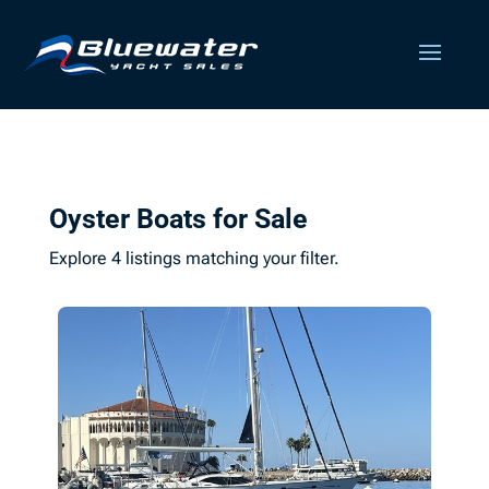
Oyster Boats for Sale
Explore 4 listings matching your filter.