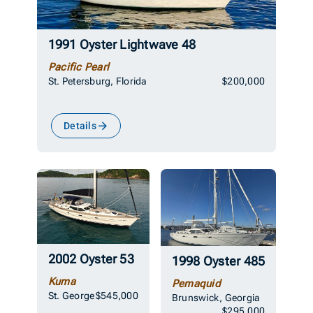
1991 Oyster Lightwave 48
Pacific Pearl
St. Petersburg, Florida
$200,000
Details
2002 Oyster 53
1998 Oyster 485
Kuma
Pemaquid
St. George
$545,000
Brunswick, Georgia
$295,000