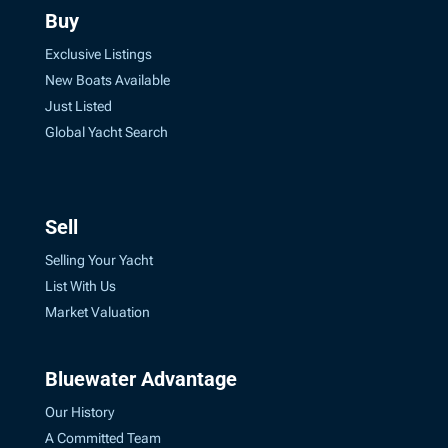
Buy
Exclusive Listings
New Boats Available
Just Listed
Global Yacht Search
Sell
Selling Your Yacht
List With Us
Market Valuation
Bluewater Advantage
Our History
A Committed Team