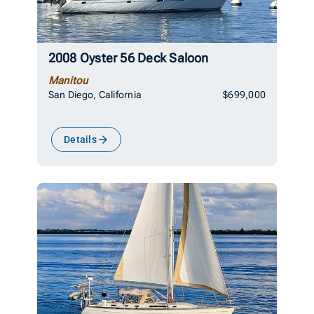
2008 Oyster 56 Deck Saloon
Manitou
San Diego, California
$699,000
Details