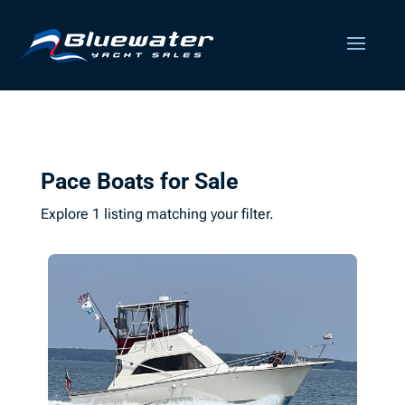
Pace Boats for Sale
Explore 1 listing matching your filter.