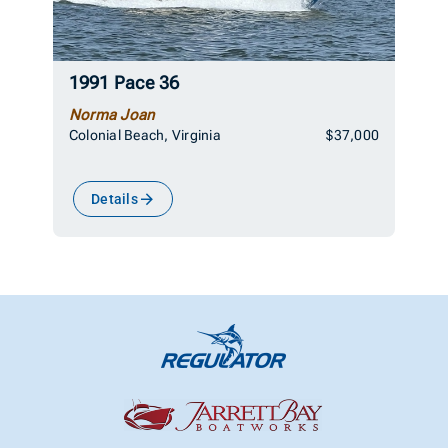
1991 Pace 36
Norma Joan
Colonial Beach, Virginia
$37,000
Details