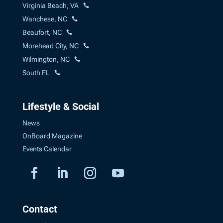
Virginia Beach, VA
Wanchese, NC
Beaufort, NC
Morehead City, NC
Wilmington, NC
South FL
Lifestyle & Social
News
OnBoard Magazine
Events Calendar
Contact