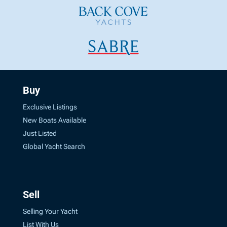
Buy
Exclusive Listings
New Boats Available
Just Listed
Global Yacht Search
Sell
Selling Your Yacht
List With Us