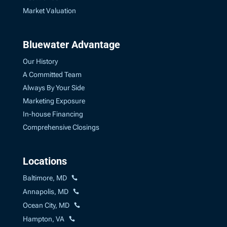
Market Valuation
Bluewater Advantage
Our History
A Committed Team
Always By Your Side
Marketing Exposure
In-house Financing
Comprehensive Closings
Locations
Baltimore, MD
Annapolis, MD
Ocean City, MD
Hampton, VA