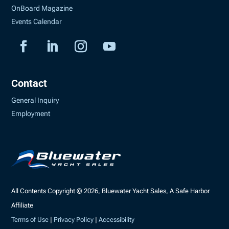
OnBoard Magazine
Events Calendar
Contact
General Inquiry
Employment
All Contents Copyright © 2026, Bluewater Yacht Sales, A Safe Harbor
Affiliate
Terms of Use
|
Privacy Policy
|
Accessibility