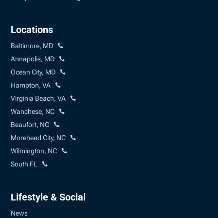
Locations
Baltimore, MD
Annapolis, MD
Ocean City, MD
Hampton, VA
Virginia Beach, VA
Wanchese, NC
Beaufort, NC
Morehead City, NC
Wilmington, NC
South FL
Lifestyle & Social
News