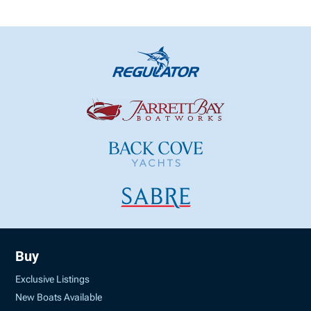
Buy
Exclusive Listings
New Boats Available