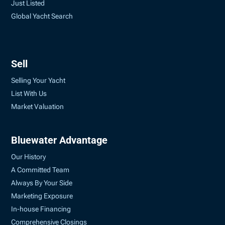
Just Listed
Global Yacht Search
Sell
Selling Your Yacht
List With Us
Market Valuation
Bluewater Advantage
Our History
A Committed Team
Always By Your Side
Marketing Exposure
In-house Financing
Comprehensive Closings