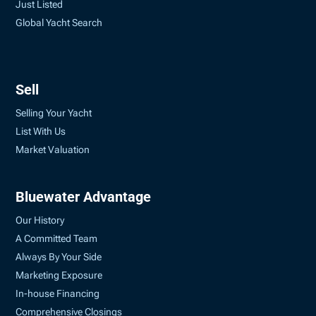
Just Listed
Global Yacht Search
Sell
Selling Your Yacht
List With Us
Market Valuation
Bluewater Advantage
Our History
A Committed Team
Always By Your Side
Marketing Exposure
In-house Financing
Comprehensive Closings