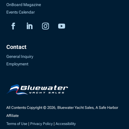
OnBoard Magazine
Events Calendar
Contact
General Inquiry
Employment
All Contents Copyright © 2026, Bluewater Yacht Sales, A Safe Harbor
Affiliate
Terms of Use
|
Privacy Policy
|
Accessibility