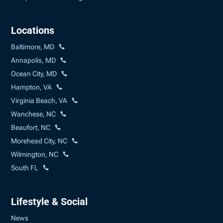
Locations
Baltimore, MD
Annapolis, MD
Ocean City, MD
Hampton, VA
Virginia Beach, VA
Wanchese, NC
Beaufort, NC
Morehead City, NC
Wilmington, NC
South FL
Lifestyle & Social
News