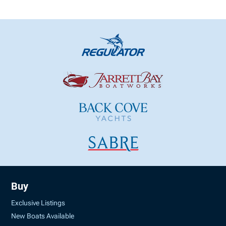
Buy
Exclusive Listings
New Boats Available