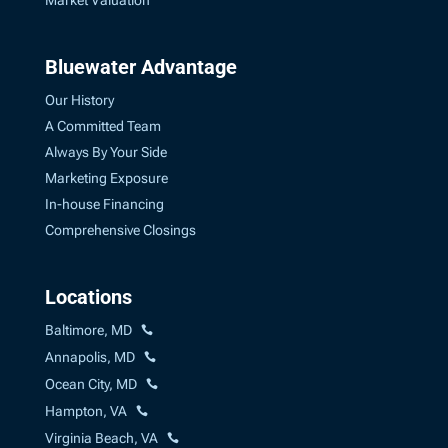
Market Valuation
Bluewater Advantage
Our History
A Committed Team
Always By Your Side
Marketing Exposure
In-house Financing
Comprehensive Closings
Locations
Baltimore, MD
Annapolis, MD
Ocean City, MD
Hampton, VA
Virginia Beach, VA