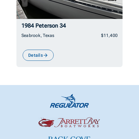
1984 Peterson 34
Seabrook, Texas
$11,400
Details