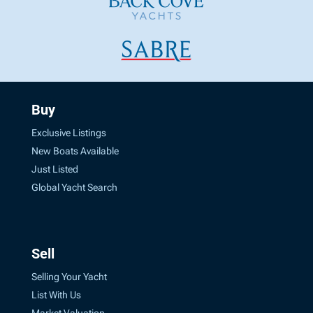
Buy
Exclusive Listings
New Boats Available
Just Listed
Global Yacht Search
Sell
Selling Your Yacht
List With Us