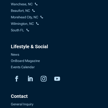
Wanchese, NC
Beaufort, NC
Morehead City, NC
Wilmington, NC
South FL
Lifestyle & Social
News
OnBoard Magazine
Events Calendar
Contact
General Inquiry