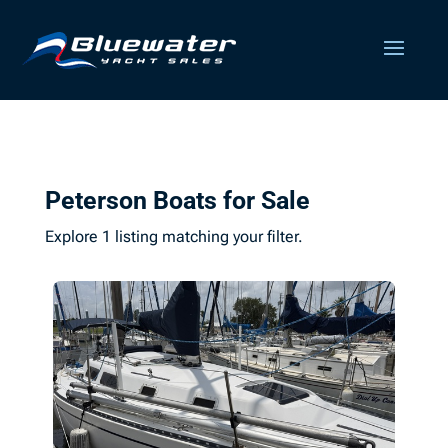
Peterson Boats for Sale
Explore 1 listing matching your filter.