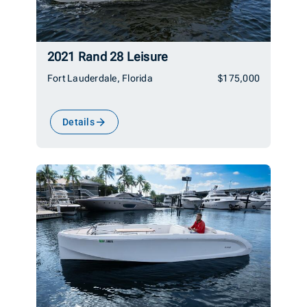
2021 Rand 28 Leisure
Fort Lauderdale, Florida
$175,000
Details