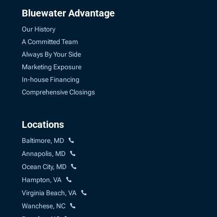
Bluewater Advantage
Our History
A Committed Team
Always By Your Side
Marketing Exposure
In-house Financing
Comprehensive Closings
Locations
Baltimore, MD
Annapolis, MD
Ocean City, MD
Hampton, VA
Virginia Beach, VA
Wanchese, NC