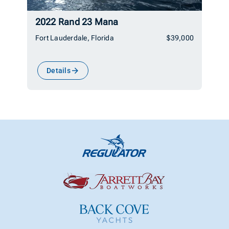
2022 Rand 23 Mana
Fort Lauderdale, Florida
$39,000
Details