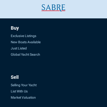
Buy
Exclusive Listings
New Boats Available
Just Listed
Global Yacht Search
Sell
Selling Your Yacht
List With Us
Market Valuation