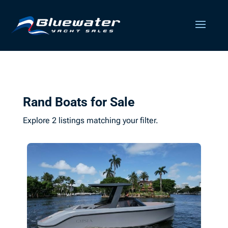
Rand Boats for Sale
Explore 2 listings matching your filter.