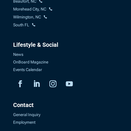
Beaufort, NC
Morehead City, NC
Wilmington, NC
South FL
Lifestyle & Social
News
OnBoard Magazine
Events Calendar
Contact
General Inquiry
Employment