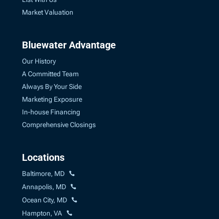
Market Valuation
Bluewater Advantage
Our History
A Committed Team
Always By Your Side
Marketing Exposure
In-house Financing
Comprehensive Closings
Locations
Baltimore, MD
Annapolis, MD
Ocean City, MD
Hampton, VA