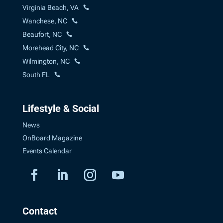
Virginia Beach, VA
Wanchese, NC
Beaufort, NC
Morehead City, NC
Wilmington, NC
South FL
Lifestyle & Social
News
OnBoard Magazine
Events Calendar
Contact