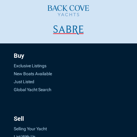
Buy
Exclusive Listings
New Boats Available
Just Listed
Global Yacht Search
Sell
Selling Your Yacht
List With Us