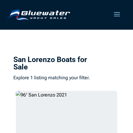
San Lorenzo Boats for
Sale
Explore 1 listing matching your filter.