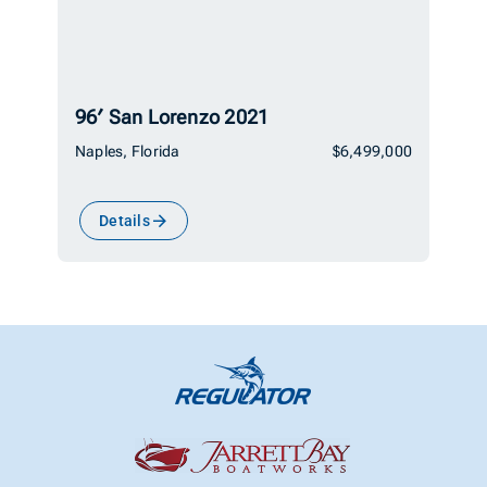
96′ San Lorenzo 2021
Naples, Florida
$6,499,000
Details