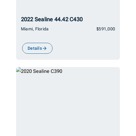
2022 Sealine 44.42 C430
Miami, Florida
$591,000
Details