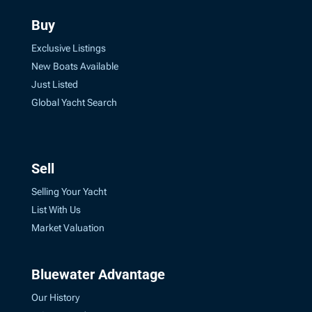
Buy
Exclusive Listings
New Boats Available
Just Listed
Global Yacht Search
Sell
Selling Your Yacht
List With Us
Market Valuation
Bluewater Advantage
Our History