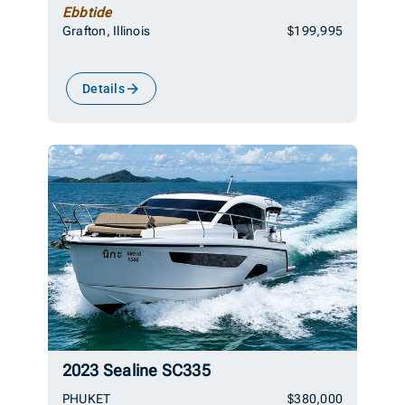
Ebbtide
Grafton, Illinois
$199,995
Details
2023 Sealine SC335
PHUKET
$380,000