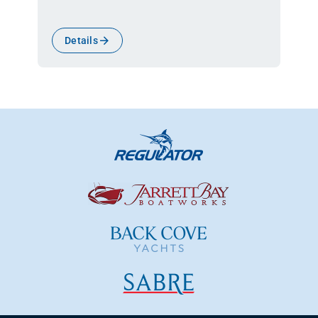
Details