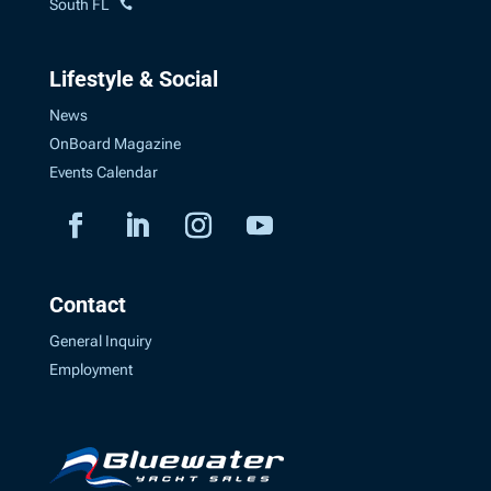
South FL
Lifestyle & Social
News
OnBoard Magazine
Events Calendar
Contact
General Inquiry
Employment