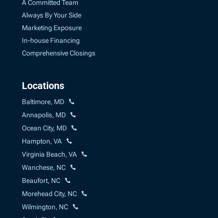
A Committed Team
Always By Your Side
Marketing Exposure
In-house Financing
Comprehensive Closings
Locations
Baltimore, MD
Annapolis, MD
Ocean City, MD
Hampton, VA
Virginia Beach, VA
Wanchese, NC
Beaufort, NC
Morehead City, NC
Wilmington, NC