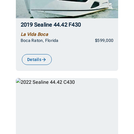
2019 Sealine 44.42 F430
La Vida Boca
Boca Raton, Florida
$599,000
Details