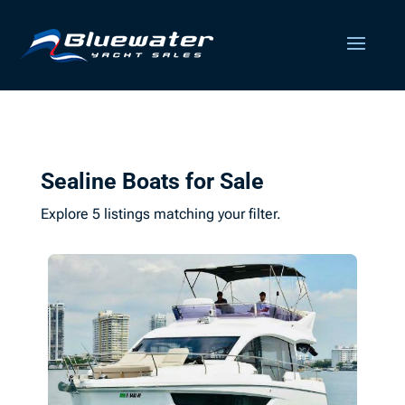
Sealine Boats for Sale
Explore 5 listings matching your filter.