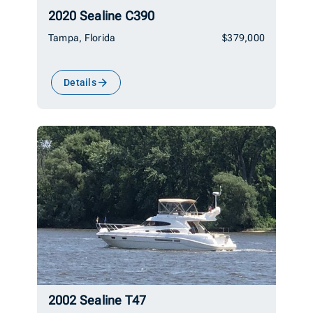
2020 Sealine C390
Tampa, Florida
$379,000
Details
2002 Sealine T47