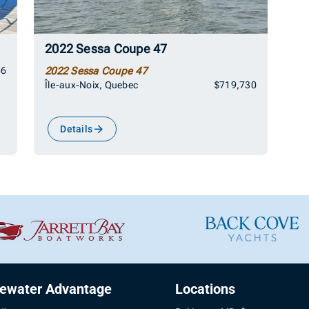
2022 Sessa Coupe 47
86
2022 Sessa Coupe 47
Île-aux-Noix, Quebec
$719,730
Details
uewater Advantage
Locations