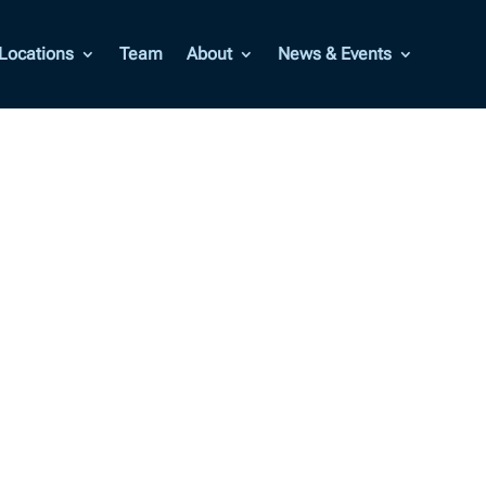
Locations
Team
About
News & Events