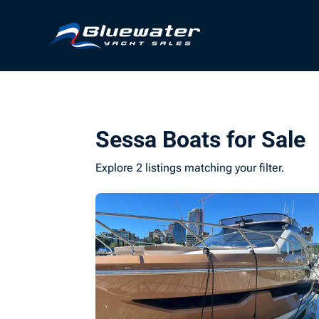
Sessa Boats for Sale
Explore 2 listings matching your filter.