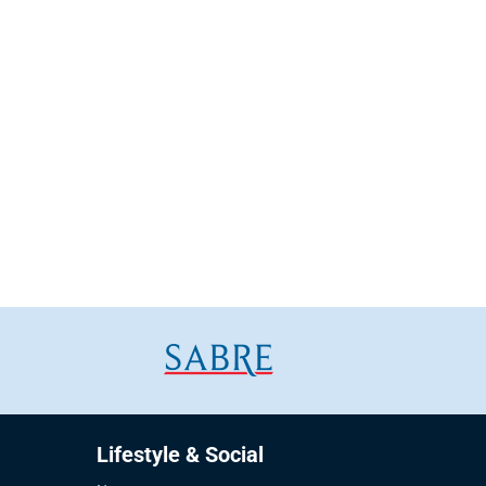
Lifestyle & Social