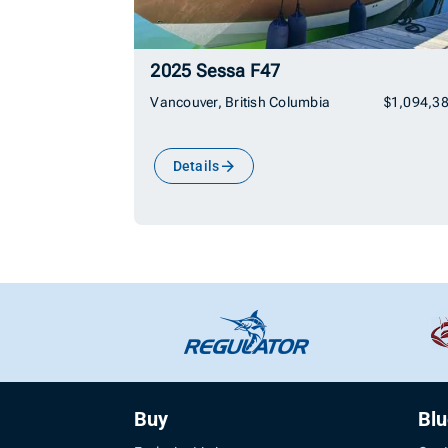
2025 Sessa F47
Vancouver, British Columbia
$1,094,3
Details
Buy
Bl