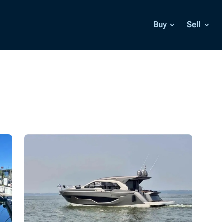
Buy
Sell